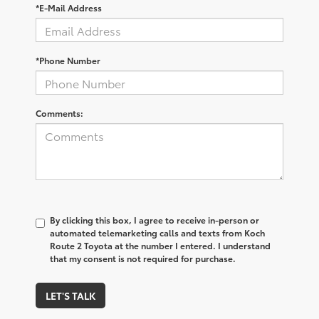
*E-Mail Address
*Phone Number
Comments:
By clicking this box, I agree to receive in-person or
automated telemarketing calls and texts from Koch
Route 2 Toyota at the number I entered. I understand
that my consent is not required for purchase.
LET'S TALK