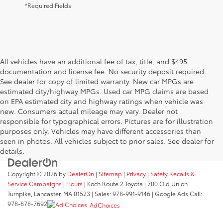
*Required Fields
All vehicles have an additional fee of tax, title, and $495
documentation and license fee. No security deposit required.
See dealer for copy of limited warranty. New car MPGs are
estimated city/highway MPGs. Used car MPG claims are based
on EPA estimated city and highway ratings when vehicle was
new. Consumers actual mileage may vary. Dealer not
responsible for typographical errors. Pictures are for illustration
purposes only. Vehicles may have different accessories than
seen in photos. All vehicles subject to prior sales. See dealer for
details.
Copyright © 2026
by
DealerOn
|
Sitemap
|
Privacy
|
Safety Recalls &
Service Campaigns
|
Hours
| Koch Route 2 Toyota
|
700 Old Union
Turnpike,
Lancaster,
MA
01523
| Sales:
978-991-9146
| Google Ads Call:
978-878-7692
AdChoices