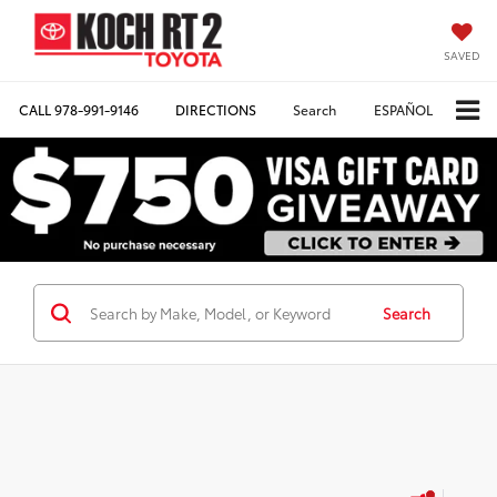
SAVED
CALL
978-991-9146
DIRECTIONS
Search
ESPAÑOL
Search