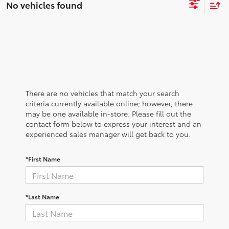
No vehicles found
There are no vehicles that match your search
criteria currently available online; however, there
may be one available in-store. Please fill out the
contact form below to express your interest and an
experienced sales manager will get back to you.
*First Name
*Last Name