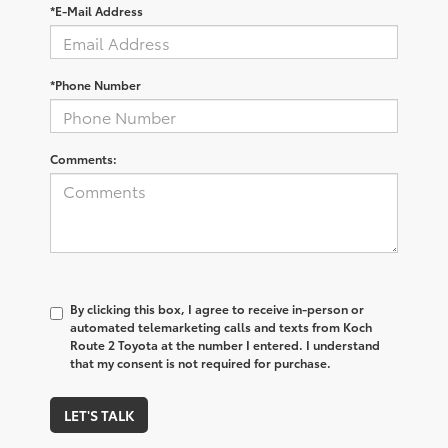
*E-Mail Address
*Phone Number
Comments:
By clicking this box, I agree to receive in-person or
automated telemarketing calls and texts from Koch
Route 2 Toyota at the number I entered. I understand
that my consent is not required for purchase.
LET'S TALK