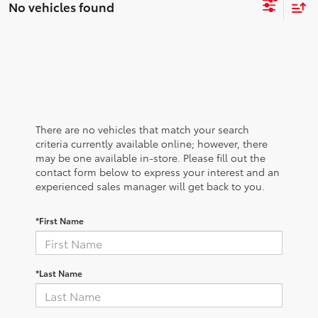
No vehicles found
There are no vehicles that match your search
criteria currently available online; however, there
may be one available in-store. Please fill out the
contact form below to express your interest and an
experienced sales manager will get back to you.
*First Name
*Last Name