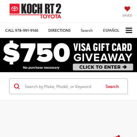
SAVED
CALL
978-991-9146
DIRECTIONS
Search
ESPAÑOL
Search