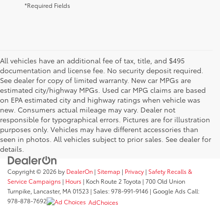
*Required Fields
All vehicles have an additional fee of tax, title, and $495
documentation and license fee. No security deposit required.
See dealer for copy of limited warranty. New car MPGs are
estimated city/highway MPGs. Used car MPG claims are based
on EPA estimated city and highway ratings when vehicle was
new. Consumers actual mileage may vary. Dealer not
responsible for typographical errors. Pictures are for illustration
purposes only. Vehicles may have different accessories than
seen in photos. All vehicles subject to prior sales. See dealer for
details.
Copyright © 2026
by
DealerOn
|
Sitemap
|
Privacy
|
Safety Recalls &
Service Campaigns
|
Hours
| Koch Route 2 Toyota
|
700 Old Union
Turnpike,
Lancaster,
MA
01523
| Sales:
978-991-9146
| Google Ads Call:
978-878-7692
AdChoices