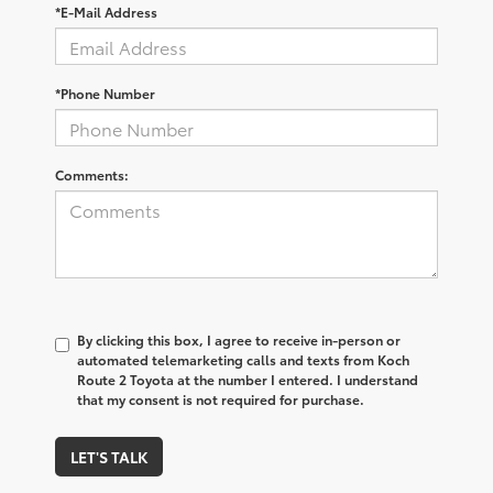
*E-Mail Address
*Phone Number
Comments:
By clicking this box, I agree to receive in-person or
automated telemarketing calls and texts from Koch
Route 2 Toyota at the number I entered. I understand
that my consent is not required for purchase.
LET'S TALK