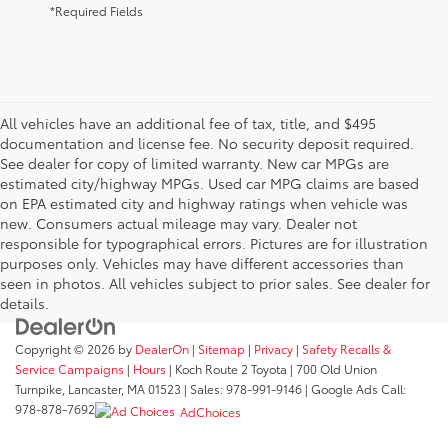
*Required Fields
All vehicles have an additional fee of tax, title, and $495
documentation and license fee. No security deposit required.
See dealer for copy of limited warranty. New car MPGs are
estimated city/highway MPGs. Used car MPG claims are based
on EPA estimated city and highway ratings when vehicle was
new. Consumers actual mileage may vary. Dealer not
responsible for typographical errors. Pictures are for illustration
purposes only. Vehicles may have different accessories than
seen in photos. All vehicles subject to prior sales. See dealer for
details.
Copyright © 2026
by
DealerOn
|
Sitemap
|
Privacy
|
Safety Recalls &
Service Campaigns
|
Hours
| Koch Route 2 Toyota
|
700 Old Union
Turnpike,
Lancaster,
MA
01523
| Sales:
978-991-9146
| Google Ads Call:
978-878-7692
AdChoices