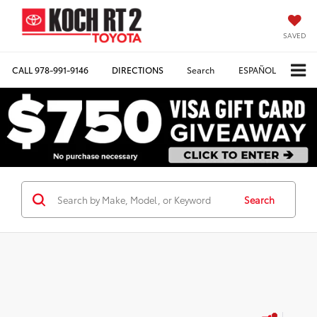
SAVED
CALL
978-991-9146
DIRECTIONS
Search
ESPAÑOL
Search