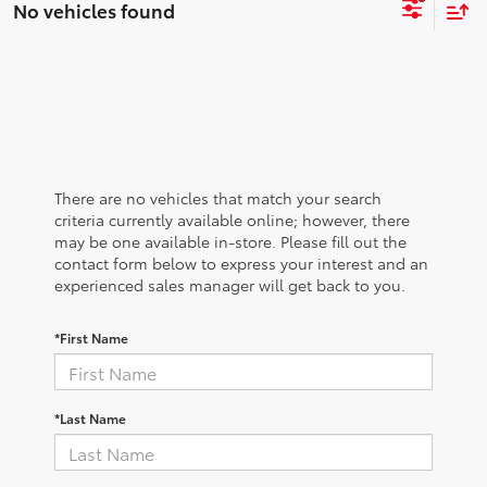
No vehicles found
There are no vehicles that match your search
criteria currently available online; however, there
may be one available in-store. Please fill out the
contact form below to express your interest and an
experienced sales manager will get back to you.
*First Name
*Last Name