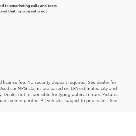
ted telemarketing calls and texts
tand that my consent is not
d license fee. No security deposit required. See dealer for
Used car MPG claims are based on EPA estimated city and
Dealer not responsible for typographical errors. Pictures
han seen in photos. All vehicles subject to prior sales. See