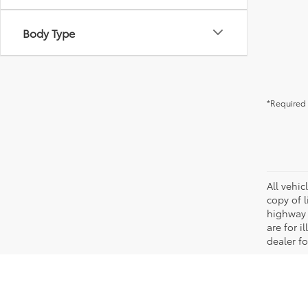
Body Type
*Required 
All vehic
copy of 
highway 
are for i
dealer fo