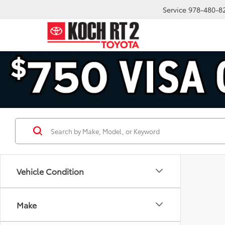
Service
978-480-8
Vehicle Condition
Make