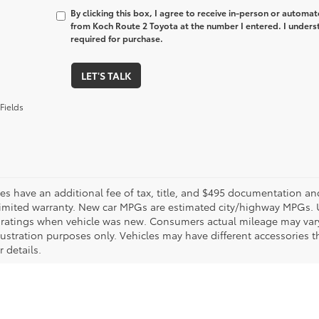
By clicking this box, I agree to receive in-person or automa
from Koch Route 2 Toyota at the number I entered. I unders
required for purchase.
LET'S TALK
Fields
les have an additional fee of tax, title, and $495 documentation an
limited warranty. New car MPGs are estimated city/highway MPGs. 
ratings when vehicle was new. Consumers actual mileage may vary. 
llustration purposes only. Vehicles may have different accessories t
r details.