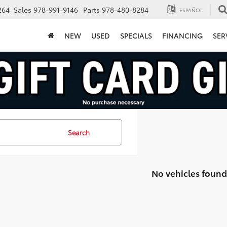
264
Sales
978-991-9146
Parts
978-480-8284
ESPAÑOL
NEW
USED
SPECIALS
FINANCING
SER
Search
No vehicles found