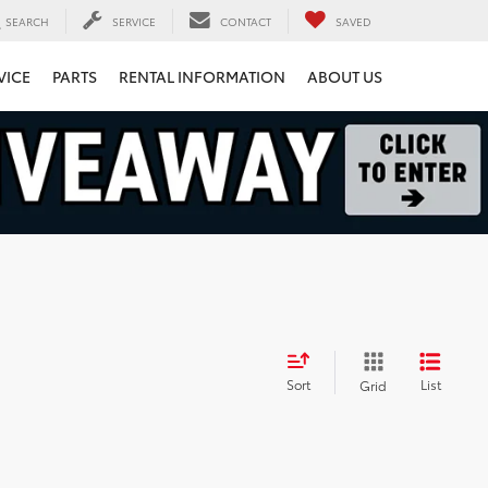
SEARCH
SERVICE
CONTACT
SAVED
VICE
PARTS
RENTAL INFORMATION
ABOUT US
Sort
List
Grid