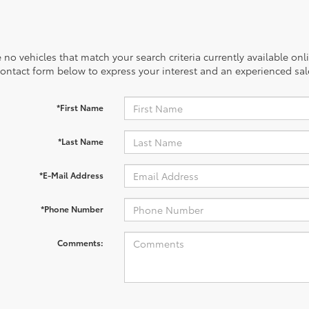
 no vehicles that match your search criteria currently available onl
contact form below to express your interest and an experienced sal
*First Name
*Last Name
*E-Mail Address
*Phone Number
Comments: