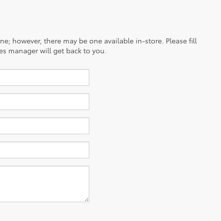
ine; however, there may be one available in-store. Please fill
es manager will get back to you.