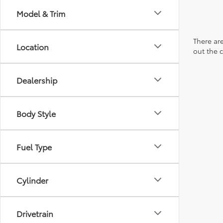
Model & Trim
There are
Location
out the 
Dealership
Body Style
Fuel Type
Cylinder
Drivetrain