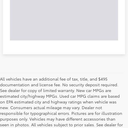
All vehicles have an additional fee of tax, title, and $495
documentation and license fee. No security deposit required.
See dealer for copy of limited warranty. New car MPGs are
estimated city/highway MPGs. Used car MPG claims are based
on EPA estimated city and highway ratings when vehicle was
new. Consumers actual mileage may vary. Dealer not
responsible for typographical errors. Pictures are for illustration
purposes only. Vehicles may have different accessories than
seen in photos. All vehicles subject to prior sales. See dealer for