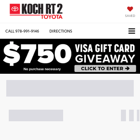
SAVED
CALL
978-991-9146
DIRECTIONS