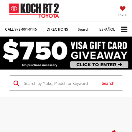
SAVED
CALL
978-991-9146
DIRECTIONS
Search
ESPAÑOL
Search