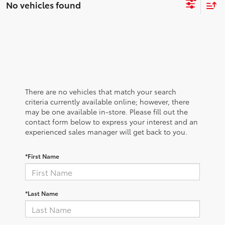
No vehicles found
There are no vehicles that match your search
criteria currently available online; however, there
may be one available in-store. Please fill out the
contact form below to express your interest and an
experienced sales manager will get back to you.
*First Name
*Last Name