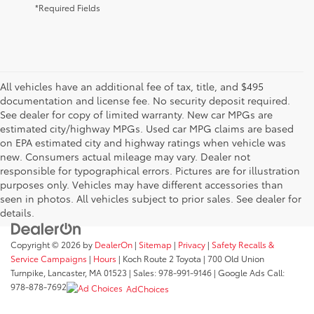
*Required Fields
All vehicles have an additional fee of tax, title, and $495
documentation and license fee. No security deposit required.
See dealer for copy of limited warranty. New car MPGs are
estimated city/highway MPGs. Used car MPG claims are based
on EPA estimated city and highway ratings when vehicle was
new. Consumers actual mileage may vary. Dealer not
responsible for typographical errors. Pictures are for illustration
purposes only. Vehicles may have different accessories than
seen in photos. All vehicles subject to prior sales. See dealer for
details.
Copyright © 2026
by
DealerOn
|
Sitemap
|
Privacy
|
Safety Recalls &
Service Campaigns
|
Hours
| Koch Route 2 Toyota
|
700 Old Union
Turnpike,
Lancaster,
MA
01523
| Sales:
978-991-9146
| Google Ads Call:
978-878-7692
AdChoices