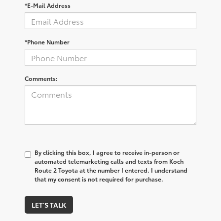
*E-Mail Address
*Phone Number
Comments:
By clicking this box, I agree to receive in-person or
automated telemarketing calls and texts from Koch
Route 2 Toyota at the number I entered. I understand
that my consent is not required for purchase.
LET'S TALK