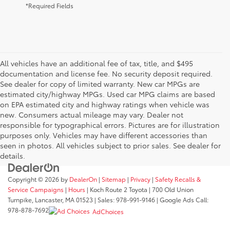
*Required Fields
All vehicles have an additional fee of tax, title, and $495
documentation and license fee. No security deposit required.
See dealer for copy of limited warranty. New car MPGs are
estimated city/highway MPGs. Used car MPG claims are based
on EPA estimated city and highway ratings when vehicle was
new. Consumers actual mileage may vary. Dealer not
responsible for typographical errors. Pictures are for illustration
purposes only. Vehicles may have different accessories than
seen in photos. All vehicles subject to prior sales. See dealer for
details.
Copyright © 2026
by
DealerOn
|
Sitemap
|
Privacy
|
Safety Recalls &
Service Campaigns
|
Hours
| Koch Route 2 Toyota
|
700 Old Union
Turnpike,
Lancaster,
MA
01523
| Sales:
978-991-9146
| Google Ads Call:
978-878-7692
AdChoices