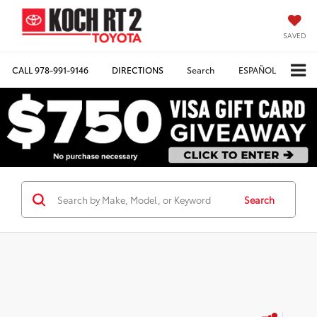
SAVED
CALL
978-991-9146
DIRECTIONS
Search
ESPAÑOL
Search