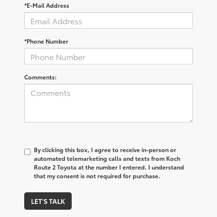
*E-Mail Address
*Phone Number
Comments:
By clicking this box, I agree to receive in-person or
automated telemarketing calls and texts from Koch
Route 2 Toyota at the number I entered. I understand
that my consent is not required for purchase.
LET'S TALK