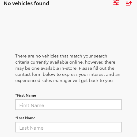
No vehicles found
There are no vehicles that match your search
criteria currently available online; however, there
may be one available in-store. Please fill out the
contact form below to express your interest and an
experienced sales manager will get back to you.
*First Name
*Last Name