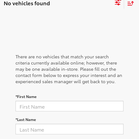
No vehicles found
There are no vehicles that match your search
criteria currently available online; however, there
may be one available in-store. Please fill out the
contact form below to express your interest and an
experienced sales manager will get back to you.
*First Name
*Last Name