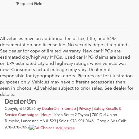
*Required Fields
All vehicles have an additional fee of tax, title, and $495
documentation and license fee. No security deposit required.
See dealer for copy of limited warranty. New car MPGs are
estimated city/highway MPGs. Used car MPG claims are based
on EPA estimated city and highway ratings when vehicle was
new. Consumers actual mileage may vary. Dealer not
responsible for typographical errors. Pictures are for illustration
purposes only. Vehicles may have different accessories than
seen in photos. All vehicles subject to prior sales. See dealer for
details.
Copyright © 2026
by
DealerOn
|
Sitemap
|
Privacy
|
Safety Recalls &
Service Campaigns
|
Hours
| Koch Route 2 Toyota
|
700 Old Union
Turnpike,
Lancaster,
MA
01523
| Sales:
978-991-9146
| Google Ads Call:
978-878-7692
AdChoices