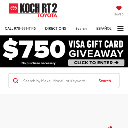
SAVED
CALL
978-991-9146
DIRECTIONS
Search
ESPAÑOL
Search