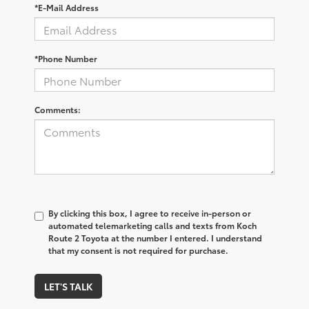
*E-Mail Address
*Phone Number
Comments:
By clicking this box, I agree to receive in-person or
automated telemarketing calls and texts from Koch
Route 2 Toyota at the number I entered. I understand
that my consent is not required for purchase.
LET'S TALK