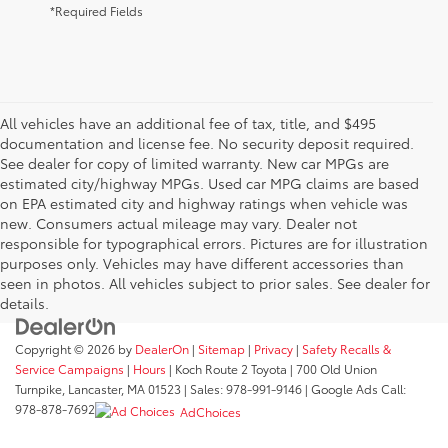
*Required Fields
All vehicles have an additional fee of tax, title, and $495
documentation and license fee. No security deposit required.
See dealer for copy of limited warranty. New car MPGs are
estimated city/highway MPGs. Used car MPG claims are based
on EPA estimated city and highway ratings when vehicle was
new. Consumers actual mileage may vary. Dealer not
responsible for typographical errors. Pictures are for illustration
purposes only. Vehicles may have different accessories than
seen in photos. All vehicles subject to prior sales. See dealer for
details.
Copyright © 2026
by
DealerOn
|
Sitemap
|
Privacy
|
Safety Recalls &
Service Campaigns
|
Hours
| Koch Route 2 Toyota
|
700 Old Union
Turnpike,
Lancaster,
MA
01523
| Sales:
978-991-9146
| Google Ads Call:
978-878-7692
AdChoices