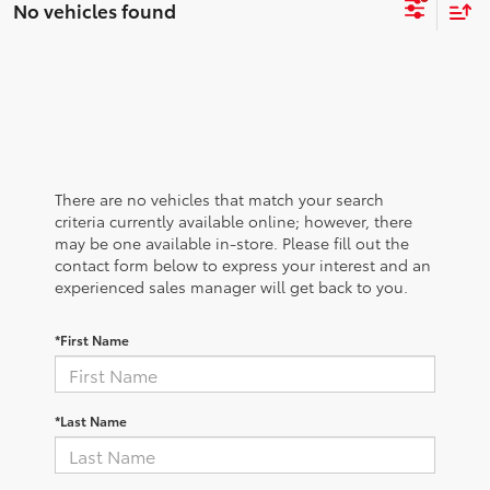
No vehicles found
There are no vehicles that match your search
criteria currently available online; however, there
may be one available in-store. Please fill out the
contact form below to express your interest and an
experienced sales manager will get back to you.
*First Name
*Last Name