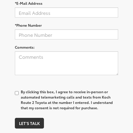
*E-Mail Address
*Phone Number
Comments:
By clicking this box, I agree to receive in-person or
automated telemarketing calls and texts from Koch
Route 2 Toyota at the number I entered. I understand
that my consent is not required for purchase.
LET'S TALK