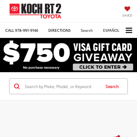
SAVED
CALL
978-991-9146
DIRECTIONS
Search
ESPAÑOL
Search