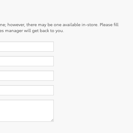
ine; however, there may be one available in-store. Please fill
es manager will get back to you.