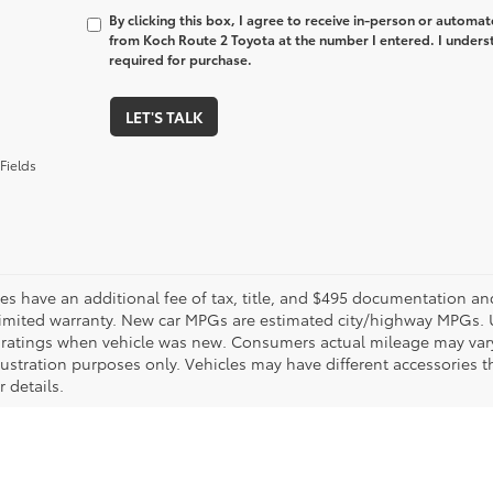
By clicking this box, I agree to receive in-person or automa
from Koch Route 2 Toyota at the number I entered. I unders
required for purchase.
LET'S TALK
Fields
les have an additional fee of tax, title, and $495 documentation an
limited warranty. New car MPGs are estimated city/highway MPGs. 
ratings when vehicle was new. Consumers actual mileage may vary. 
llustration purposes only. Vehicles may have different accessories t
r details.