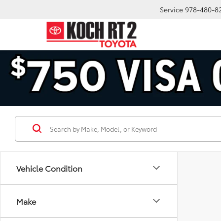
Service
978-480-8
Vehicle Condition
Make