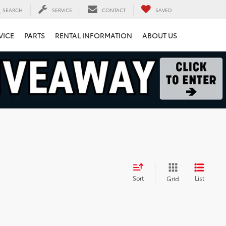
SEARCH
SERVICE
CONTACT
SAVED
VICE
PARTS
RENTAL INFORMATION
ABOUT US
Sort
List
Grid