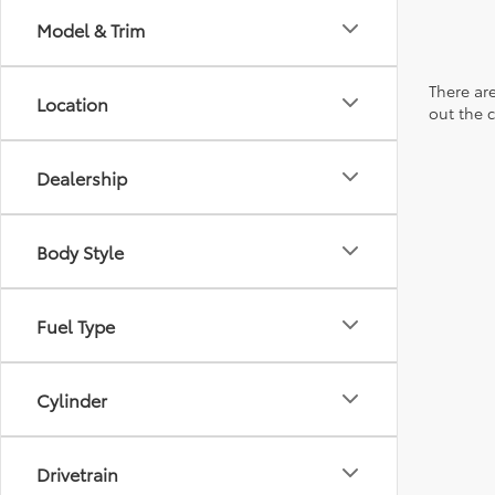
Model & Trim
There are
Location
out the 
Dealership
Body Style
Fuel Type
Cylinder
Drivetrain