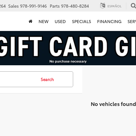
264
Sales
978-991-9146
Parts
978-480-8284
ESPAÑOL
NEW
USED
SPECIALS
FINANCING
SER
Search
No vehicles found