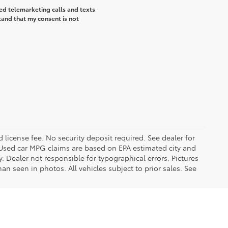
ted telemarketing calls and texts
tand that my consent is not
d license fee. No security deposit required. See dealer for
Used car MPG claims are based on EPA estimated city and
Dealer not responsible for typographical errors. Pictures
han seen in photos. All vehicles subject to prior sales. See