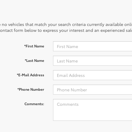
 no vehicles that match your search criteria currently available onl
contact form below to express your interest and an experienced sal
*First Name
*Last Name
*E-Mail Address
*Phone Number
Comments: