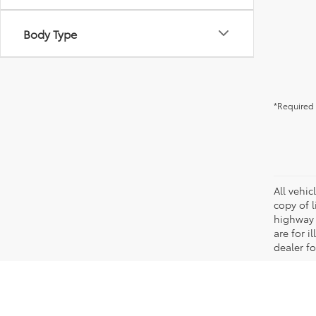
Body Type
*Required 
All vehic
copy of 
highway 
are for i
dealer fo