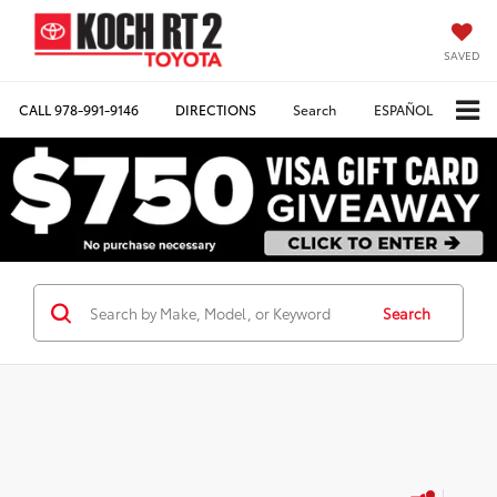
SAVED
CALL
978-991-9146
DIRECTIONS
Search
ESPAÑOL
Search