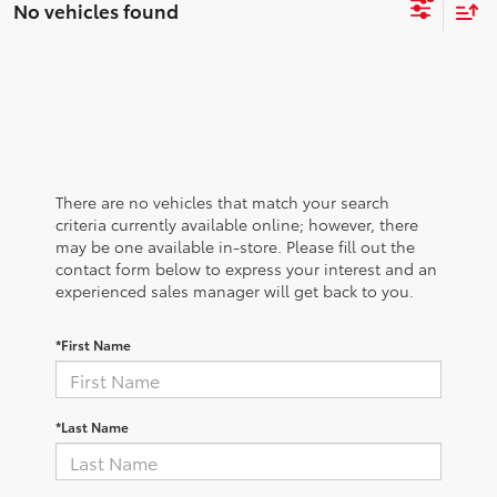
No vehicles found
There are no vehicles that match your search
criteria currently available online; however, there
may be one available in-store. Please fill out the
contact form below to express your interest and an
experienced sales manager will get back to you.
*First Name
*Last Name