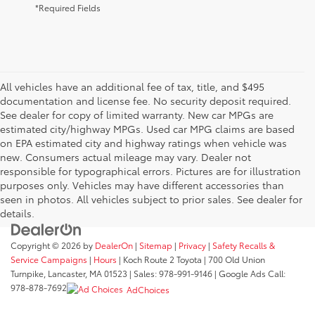
*Required Fields
All vehicles have an additional fee of tax, title, and $495
documentation and license fee. No security deposit required.
See dealer for copy of limited warranty. New car MPGs are
estimated city/highway MPGs. Used car MPG claims are based
on EPA estimated city and highway ratings when vehicle was
new. Consumers actual mileage may vary. Dealer not
responsible for typographical errors. Pictures are for illustration
purposes only. Vehicles may have different accessories than
seen in photos. All vehicles subject to prior sales. See dealer for
details.
Copyright © 2026
by
DealerOn
|
Sitemap
|
Privacy
|
Safety Recalls &
Service Campaigns
|
Hours
| Koch Route 2 Toyota
|
700 Old Union
Turnpike,
Lancaster,
MA
01523
| Sales:
978-991-9146
| Google Ads Call:
978-878-7692
AdChoices