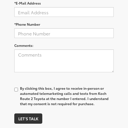
*E-Mail Address
*Phone Number
Comments:
By clicking this box, I agree to receive in-person or
automated telemarketing calls and texts from Koch
Route 2 Toyota at the number I entered. I understand
that my consent is not required for purchase.
LET'S TALK