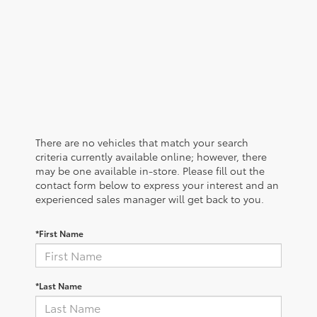
There are no vehicles that match your search
criteria currently available online; however, there
may be one available in-store. Please fill out the
contact form below to express your interest and an
experienced sales manager will get back to you.
*First Name
*Last Name