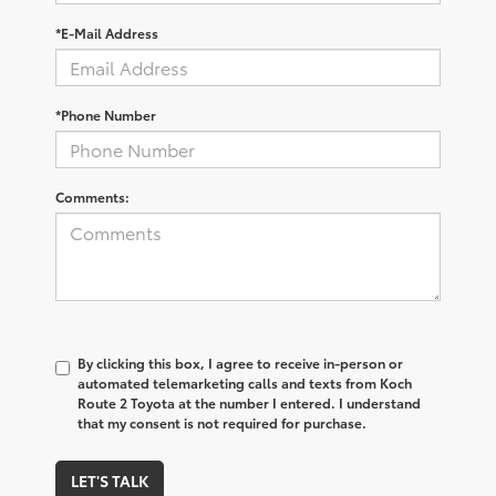
*E-Mail Address
*Phone Number
Comments:
By clicking this box, I agree to receive in-person or
automated telemarketing calls and texts from Koch
Route 2 Toyota at the number I entered. I understand
that my consent is not required for purchase.
LET'S TALK