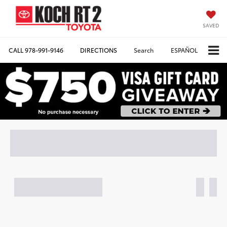
SAVED
CALL
978-991-9146
DIRECTIONS
Search
ESPAÑOL