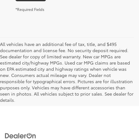
*Required Fields
All vehicles have an additional fee of tax, title, and $495
documentation and license fee. No security deposit required.
See dealer for copy of limited warranty. New car MPGs are
estimated city/highway MPGs. Used car MPG claims are based
on EPA estimated city and highway ratings when vehicle was
new. Consumers actual mileage may vary. Dealer not
responsible for typographical errors. Pictures are for illustration
purposes only. Vehicles may have different accessories than
seen in photos. All vehicles subject to prior sales. See dealer for
details.