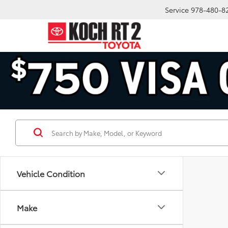
Service
978-480-8
Vehicle Condition
Make