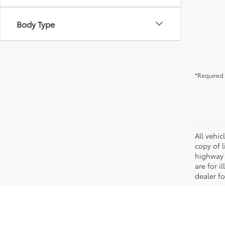
Body Type
*Required 
All vehic
copy of 
highway 
are for i
dealer fo