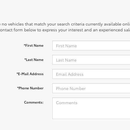
 no vehicles that match your search criteria currently available onl
contact form below to express your interest and an experienced sal
*First Name
*Last Name
*E-Mail Address
*Phone Number
Comments: