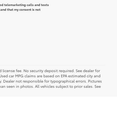
ted telemarketing calls and texts
tand that my consent is not
d license fee. No security deposit required. See dealer for
Used car MPG claims are based on EPA estimated city and
Dealer not responsible for typographical errors. Pictures
han seen in photos. All vehicles subject to prior sales. See