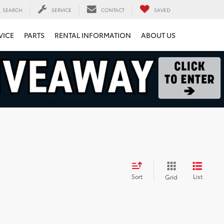
SEARCH
SERVICE
CONTACT
SAVED
VICE
PARTS
RENTAL INFORMATION
ABOUT US
Sort
List
Grid