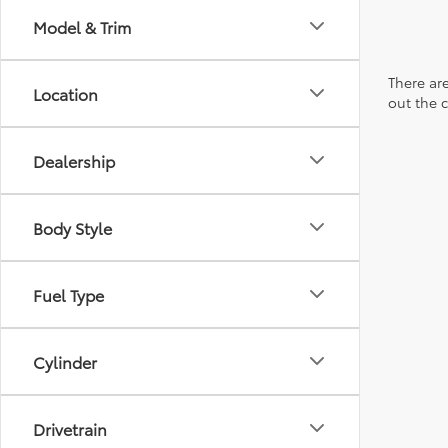
Model & Trim
There are
Location
out the 
Dealership
Body Style
Fuel Type
Cylinder
Drivetrain