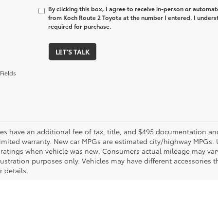
By clicking this box, I agree to receive in-person or automa
from Koch Route 2 Toyota at the number I entered. I unders
required for purchase.
LET'S TALK
Fields
les have an additional fee of tax, title, and $495 documentation an
limited warranty. New car MPGs are estimated city/highway MPGs. 
ratings when vehicle was new. Consumers actual mileage may vary. 
llustration purposes only. Vehicles may have different accessories t
r details.