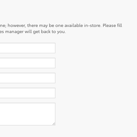
ine; however, there may be one available in-store. Please fill
es manager will get back to you.