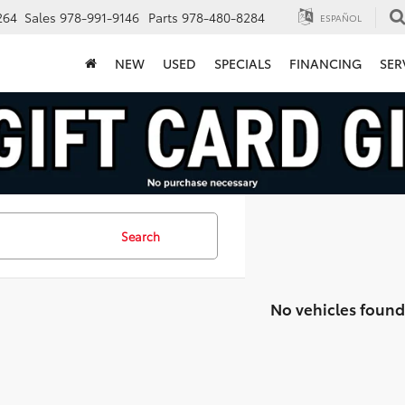
264
Sales
978-991-9146
Parts
978-480-8284
ESPAÑOL
NEW
USED
SPECIALS
FINANCING
SER
Search
No vehicles found