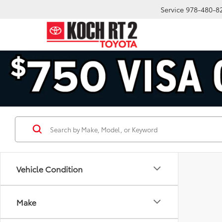
Service
978-480-8
Vehicle Condition
Make