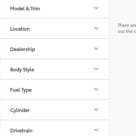
Model & Trim
There are
Location
out the 
Dealership
Body Style
Fuel Type
Cylinder
Drivetrain