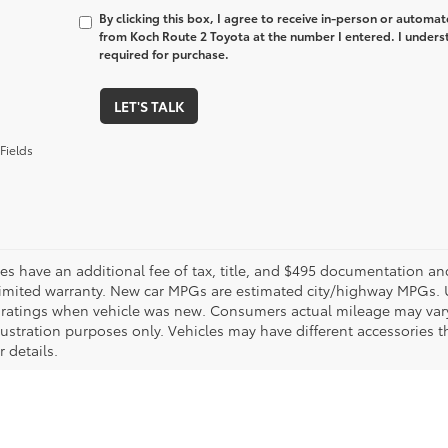
By clicking this box, I agree to receive in-person or automa
from Koch Route 2 Toyota at the number I entered. I unders
required for purchase.
LET'S TALK
Fields
les have an additional fee of tax, title, and $495 documentation an
limited warranty. New car MPGs are estimated city/highway MPGs. 
ratings when vehicle was new. Consumers actual mileage may vary. 
llustration purposes only. Vehicles may have different accessories t
r details.