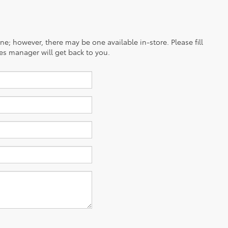
ine; however, there may be one available in-store. Please fill
es manager will get back to you.