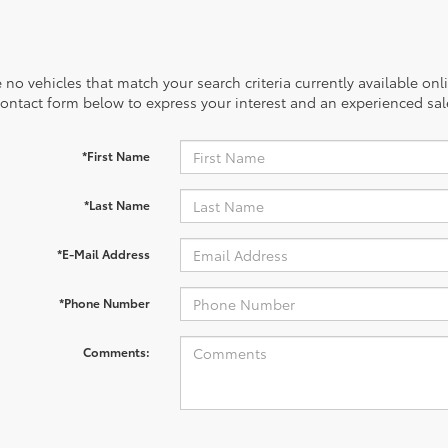
 no vehicles that match your search criteria currently available onl
contact form below to express your interest and an experienced sal
*First Name
*Last Name
*E-Mail Address
*Phone Number
Comments: