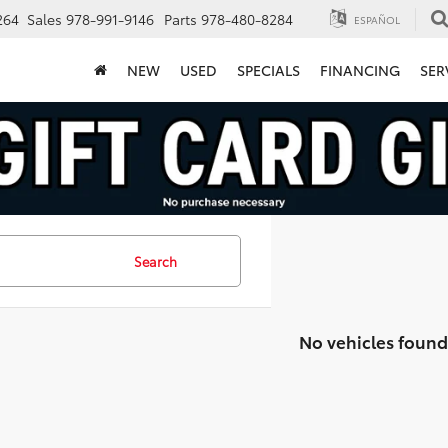
264
Sales
978-991-9146
Parts
978-480-8284
ESPAÑOL
NEW
USED
SPECIALS
FINANCING
SER
Search
No vehicles found