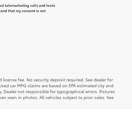
ted telemarketing calls and texts
tand that my consent is not
d license fee. No security deposit required. See dealer for
Used car MPG claims are based on EPA estimated city and
Dealer not responsible for typographical errors. Pictures
han seen in photos. All vehicles subject to prior sales. See