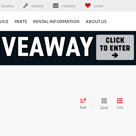
SEARCH
SERVICE
CONTACT
SAVED
VICE
PARTS
RENTAL INFORMATION
ABOUT US
Sort
List
Grid