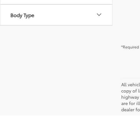
Body Type
*Required 
All vehic
copy of 
highway 
are for i
dealer fo