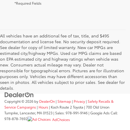
*Required Fields
All vehicles have an additional fee of tax, title, and $495
documentation and license fee. No security deposit required.
See dealer for copy of limited warranty. New car MPGs are
estimated city/highway MPGs. Used car MPG claims are based
on EPA estimated city and highway ratings when vehicle was
new. Consumers actual mileage may vary. Dealer not
responsible for typographical errors. Pictures are for illustration
purposes only. Vehicles may have different accessories than
seen in photos. All vehicles subject to prior sales. See dealer for
details.
Copyright © 2026
by
DealerOn
|
Sitemap
|
Privacy
|
Safety Recalls &
Service Campaigns
|
Hours
| Koch Route 2 Toyota
|
700 Old Union
Turnpike,
Lancaster,
MA
01523
| Sales:
978-991-9146
| Google Ads Call:
978-878-7692
AdChoices