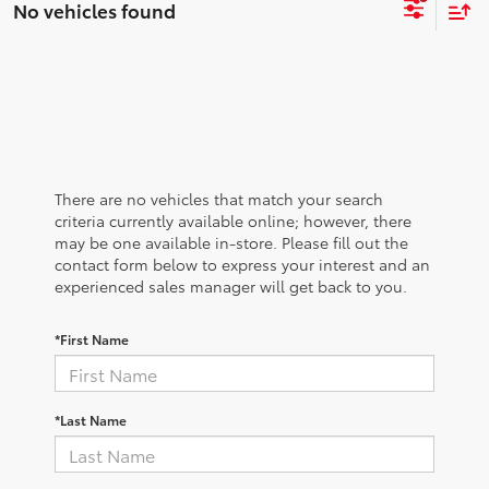
No vehicles found
There are no vehicles that match your search
criteria currently available online; however, there
may be one available in-store. Please fill out the
contact form below to express your interest and an
experienced sales manager will get back to you.
*First Name
*Last Name