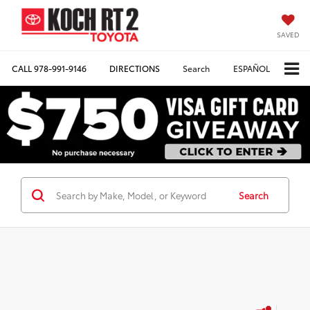
SAVED
CALL
978-991-9146
DIRECTIONS
Search
ESPAÑOL
Search