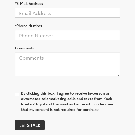
*E-Mail Address
*Phone Number
Comments:
By clicking this box, I agree to receive in-person or
automated telemarketing calls and texts from Koch
Route 2 Toyota at the number I entered. I understand
that my consent is not required for purchase.
LET'S TALK