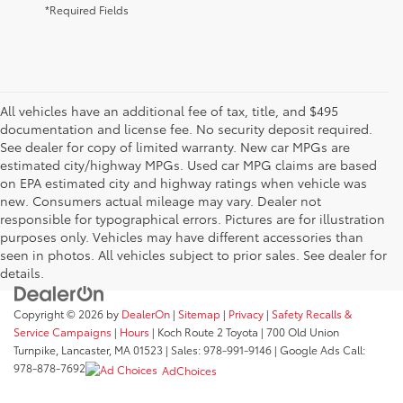
*Required Fields
All vehicles have an additional fee of tax, title, and $495
documentation and license fee. No security deposit required.
See dealer for copy of limited warranty. New car MPGs are
estimated city/highway MPGs. Used car MPG claims are based
on EPA estimated city and highway ratings when vehicle was
new. Consumers actual mileage may vary. Dealer not
responsible for typographical errors. Pictures are for illustration
purposes only. Vehicles may have different accessories than
seen in photos. All vehicles subject to prior sales. See dealer for
details.
Copyright © 2026
by
DealerOn
|
Sitemap
|
Privacy
|
Safety Recalls &
Service Campaigns
|
Hours
| Koch Route 2 Toyota
|
700 Old Union
Turnpike,
Lancaster,
MA
01523
| Sales:
978-991-9146
| Google Ads Call:
978-878-7692
AdChoices