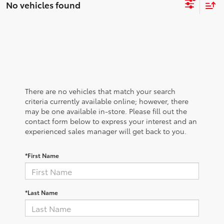
No vehicles found
There are no vehicles that match your search
criteria currently available online; however, there
may be one available in-store. Please fill out the
contact form below to express your interest and an
experienced sales manager will get back to you.
*First Name
*Last Name