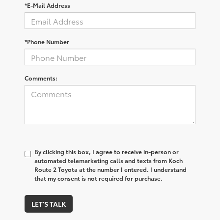
*E-Mail Address
*Phone Number
Comments:
By clicking this box, I agree to receive in-person or
automated telemarketing calls and texts from Koch
Route 2 Toyota at the number I entered. I understand
that my consent is not required for purchase.
LET'S TALK