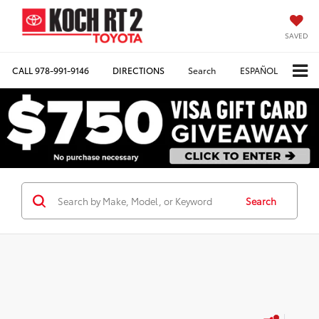
SAVED
CALL
978-991-9146
DIRECTIONS
Search
ESPAÑOL
Search