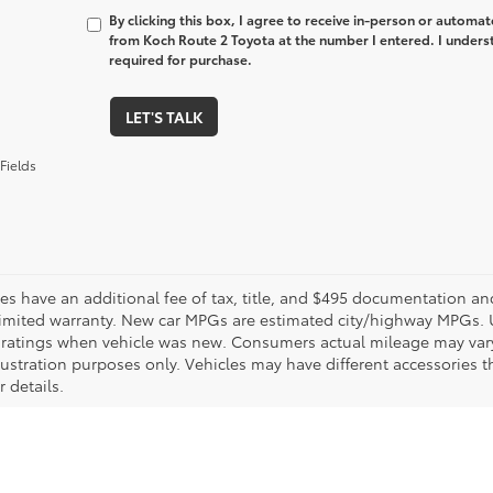
By clicking this box, I agree to receive in-person or automa
from Koch Route 2 Toyota at the number I entered. I unders
required for purchase.
LET'S TALK
Fields
les have an additional fee of tax, title, and $495 documentation an
limited warranty. New car MPGs are estimated city/highway MPGs. 
ratings when vehicle was new. Consumers actual mileage may vary. 
llustration purposes only. Vehicles may have different accessories t
r details.