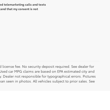
ted telemarketing calls and texts
tand that my consent is not
d license fee. No security deposit required. See dealer for
Used car MPG claims are based on EPA estimated city and
Dealer not responsible for typographical errors. Pictures
han seen in photos. All vehicles subject to prior sales. See