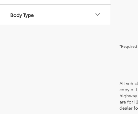
Body Type
*Required 
All vehic
copy of 
highway 
are for i
dealer fo