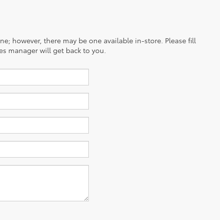
ine; however, there may be one available in-store. Please fill
es manager will get back to you.