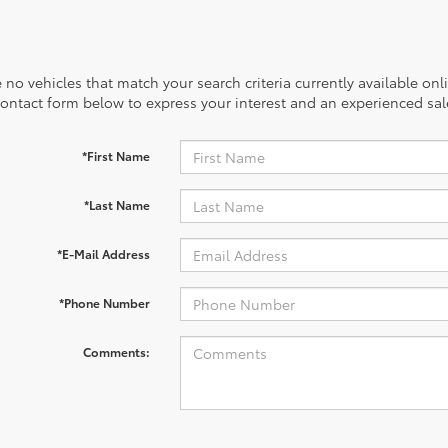
 no vehicles that match your search criteria currently available onl
contact form below to express your interest and an experienced sal
*First Name
*Last Name
*E-Mail Address
*Phone Number
Comments: