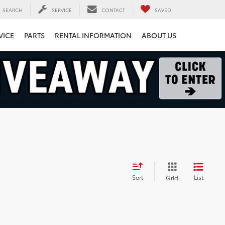
SEARCH
SERVICE
CONTACT
SAVED
VICE
PARTS
RENTAL INFORMATION
ABOUT US
Sort
List
Grid