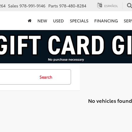
264
Sales
978-991-9146
Parts
978-480-8284
ESPAÑOL
NEW
USED
SPECIALS
FINANCING
SER
Search
No vehicles found