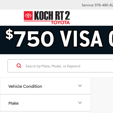
Service
978-480-8
Vehicle Condition
Make