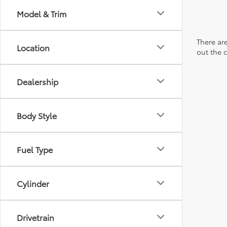
Model & Trim
There are
Location
out the 
Dealership
Body Style
Fuel Type
Cylinder
Drivetrain