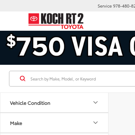
Service
978-480-8
Vehicle Condition
Make