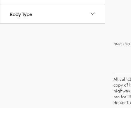
Body Type
*Required 
All vehic
copy of 
highway 
are for i
dealer fo