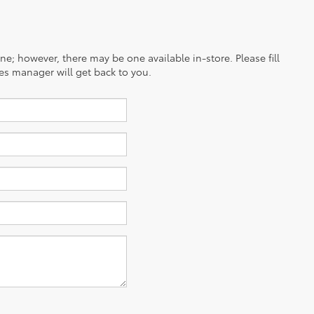
ine; however, there may be one available in-store. Please fill
es manager will get back to you.