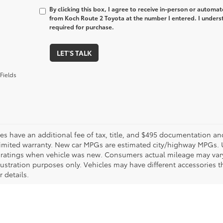
By clicking this box, I agree to receive in-person or automa
from Koch Route 2 Toyota at the number I entered. I unders
required for purchase.
LET'S TALK
Fields
les have an additional fee of tax, title, and $495 documentation an
limited warranty. New car MPGs are estimated city/highway MPGs. 
ratings when vehicle was new. Consumers actual mileage may vary. 
llustration purposes only. Vehicles may have different accessories t
r details.