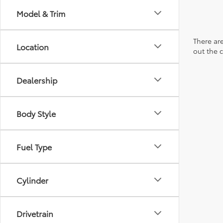
Model & Trim
There are
Location
out the 
Dealership
Body Style
Fuel Type
Cylinder
Drivetrain