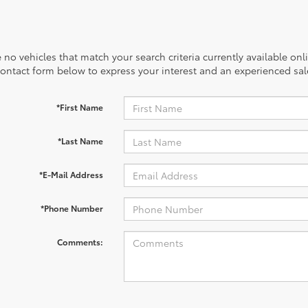
 no vehicles that match your search criteria currently available onl
contact form below to express your interest and an experienced sal
*First Name
*Last Name
*E-Mail Address
*Phone Number
Comments: