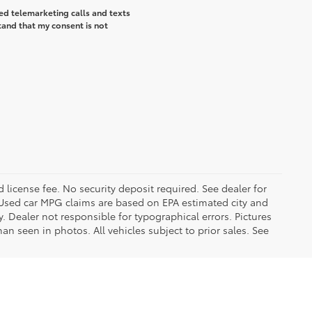
ted telemarketing calls and texts
tand that my consent is not
d license fee. No security deposit required. See dealer for
Used car MPG claims are based on EPA estimated city and
Dealer not responsible for typographical errors. Pictures
han seen in photos. All vehicles subject to prior sales. See