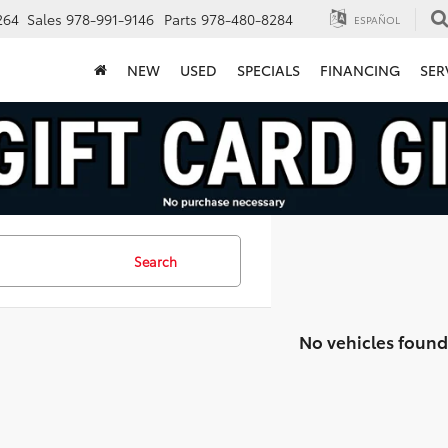
264
Sales
978-991-9146
Parts
978-480-8284
ESPAÑOL
NEW
USED
SPECIALS
FINANCING
SER
Search
No vehicles found