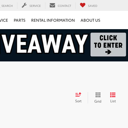
SEARCH
SERVICE
CONTACT
SAVED
VICE
PARTS
RENTAL INFORMATION
ABOUT US
Sort
List
Grid