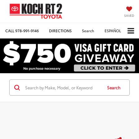
SAVED
CALL
978-991-9146
DIRECTIONS
Search
ESPAÑOL
Search