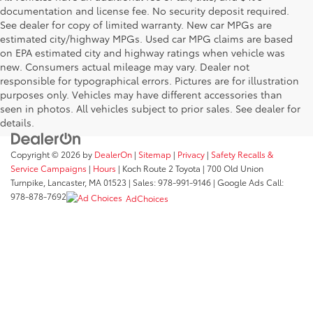
documentation and license fee. No security deposit required.
See dealer for copy of limited warranty. New car MPGs are
estimated city/highway MPGs. Used car MPG claims are based
on EPA estimated city and highway ratings when vehicle was
new. Consumers actual mileage may vary. Dealer not
responsible for typographical errors. Pictures are for illustration
purposes only. Vehicles may have different accessories than
seen in photos. All vehicles subject to prior sales. See dealer for
details.
Copyright © 2026
by
DealerOn
|
Sitemap
|
Privacy
|
Safety Recalls &
Service Campaigns
|
Hours
| Koch Route 2 Toyota
|
700 Old Union
Turnpike,
Lancaster,
MA
01523
| Sales:
978-991-9146
| Google Ads Call:
978-878-7692
AdChoices