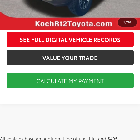
CALCULATE MY PAYMENT
CLICK TO CALL
1
/
36
SEE FULL DIGITAL VEHICLE RECORDS
VALUE YOUR TRADE
CALCULATE MY PAYMENT
All vehicles have an additional fee of tax, title, and $495