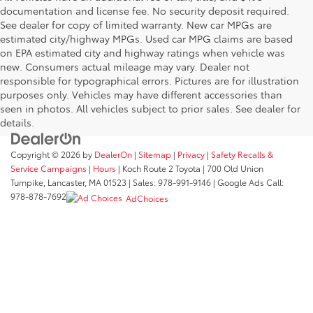
documentation and license fee. No security deposit required.
See dealer for copy of limited warranty. New car MPGs are
estimated city/highway MPGs. Used car MPG claims are based
on EPA estimated city and highway ratings when vehicle was
new. Consumers actual mileage may vary. Dealer not
responsible for typographical errors. Pictures are for illustration
purposes only. Vehicles may have different accessories than
seen in photos. All vehicles subject to prior sales. See dealer for
details.
Copyright © 2026
by
DealerOn
|
Sitemap
|
Privacy
|
Safety Recalls &
Service Campaigns
|
Hours
| Koch Route 2 Toyota
|
700 Old Union
Turnpike,
Lancaster,
MA
01523
| Sales:
978-991-9146
| Google Ads Call:
978-878-7692
AdChoices