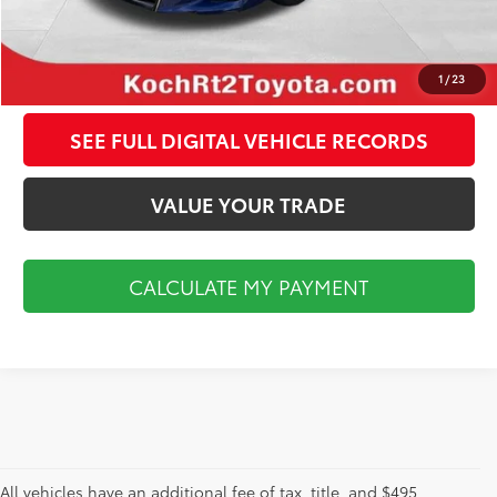
CALCULATE MY PAYMENT
CLICK TO CALL
1
/
23
SEE FULL DIGITAL VEHICLE RECORDS
VALUE YOUR TRADE
CALCULATE MY PAYMENT
All vehicles have an additional fee of tax, title, and $495