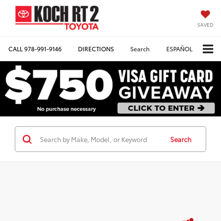
SAVED
CALL
978-991-9146
DIRECTIONS
Search
ESPAÑOL
Search