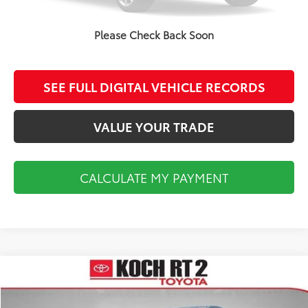
CALCULATE MY PAYMENT
Please Check Back Soon
CLICK TO CALL
SEE FULL DIGITAL VEHICLE RECORDS
VALUE YOUR TRADE
CALCULATE MY PAYMENT
Compare Vehicle
$18,493
2014
Toyota Tundra
SR5
FINAL PRICE
VIN:
5TFUY5F18EX411748
Stock:
TL36741A
Model:
8341