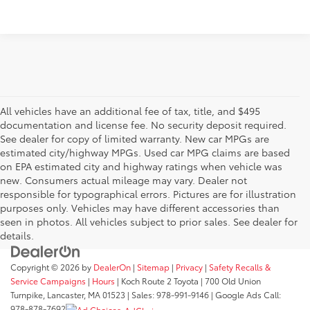
All vehicles have an additional fee of tax, title, and $495
documentation and license fee. No security deposit required.
See dealer for copy of limited warranty. New car MPGs are
estimated city/highway MPGs. Used car MPG claims are based
on EPA estimated city and highway ratings when vehicle was
new. Consumers actual mileage may vary. Dealer not
responsible for typographical errors. Pictures are for illustration
purposes only. Vehicles may have different accessories than
seen in photos. All vehicles subject to prior sales. See dealer for
details.
Copyright © 2026
by
DealerOn
|
Sitemap
|
Privacy
|
Safety Recalls &
Service Campaigns
|
Hours
| Koch Route 2 Toyota
|
700 Old Union
Turnpike,
Lancaster,
MA
01523
| Sales:
978-991-9146
| Google Ads Call:
978-878-7692
AdChoices