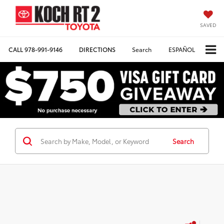
SAVED
CALL
978-991-9146
DIRECTIONS
Search
ESPAÑOL
Search