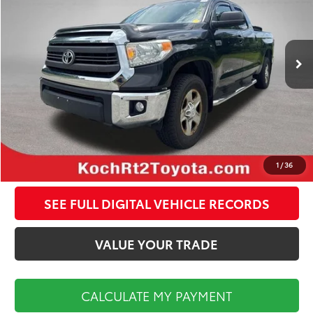
Less
163,057 mi
Ext.
Int.
Koch Route 2 Toyota Price:
$17,998
Documentation Fee:
$495
CALCULATE MY PAYMENT
CLICK TO CALL
1
/
36
SEE FULL DIGITAL VEHICLE RECORDS
VALUE YOUR TRADE
CALCULATE MY PAYMENT