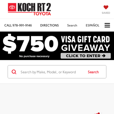
SAVED
CALL
978-991-9146
DIRECTIONS
Search
ESPAÑOL
Search