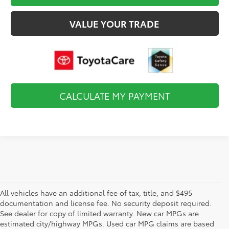
VALUE YOUR TRADE
CALCULATE MY PAYMENT
All vehicles have an additional fee of tax, title, and $495
documentation and license fee. No security deposit required.
See dealer for copy of limited warranty. New car MPGs are
estimated city/highway MPGs. Used car MPG claims are based