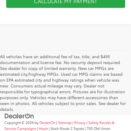
CALCULATE MY PAYMENT
All vehicles have an additional fee of tax, title, and $495
documentation and license fee. No security deposit required.
See dealer for copy of limited warranty. New car MPGs are
estimated city/highway MPGs. Used car MPG claims are based
on EPA estimated city and highway ratings when vehicle was
new. Consumers actual mileage may vary. Dealer not
responsible for typographical errors. Pictures are for illustration
purposes only. Vehicles may have different accessories than
seen in photos. All vehicles subject to prior sales. See dealer for
details.
Copyright © 2026
by
DealerOn
|
Sitemap
|
Privacy
|
Safety Recalls &
Service Campaigns
|
Hours
| Koch Route 2 Toyota
|
700 Old Union