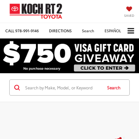
SAVED
CALL
978-991-9146
DIRECTIONS
Search
ESPAÑOL
Search