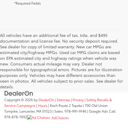
*Required Fields
All vehicles have an additional fee of tax, title, and $495
documentation and license fee. No security deposit required.
See dealer for copy of limited warranty. New car MPGs are
estimated city/highway MPGs. Used car MPG claims are based
on EPA estimated city and highway ratings when vehicle was
new. Consumers actual mileage may vary. Dealer not
responsible for typographical errors. Pictures are for illustration
purposes only. Vehicles may have different accessories than
seen in photos. All vehicles subject to prior sales. See dealer for
details.
Copyright © 2026
by
DealerOn
|
Sitemap
|
Privacy
|
Safety Recalls &
Service Campaigns
|
Hours
| Koch Route 2 Toyota
|
700 Old Union
Turnpike,
Lancaster,
MA
01523
| Sales:
978-991-9146
| Google Ads Call:
978-878-7692
AdChoices