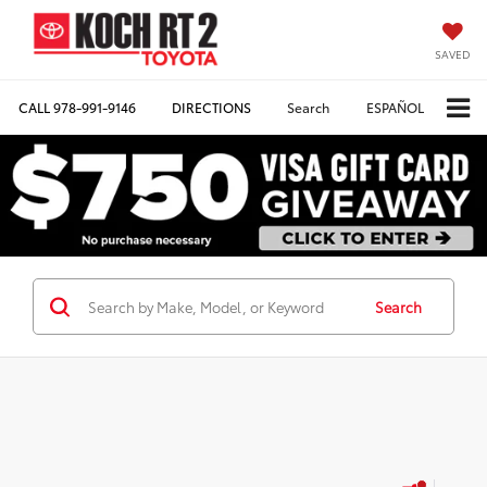
SAVED
CALL
978-991-9146
DIRECTIONS
Search
ESPAÑOL
Search