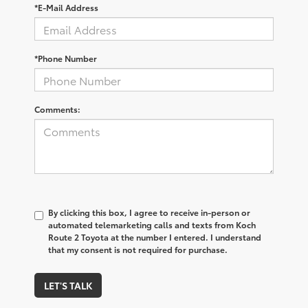
*E-Mail Address
*Phone Number
Comments:
By clicking this box, I agree to receive in-person or
automated telemarketing calls and texts from Koch
Route 2 Toyota at the number I entered. I understand
that my consent is not required for purchase.
LET'S TALK