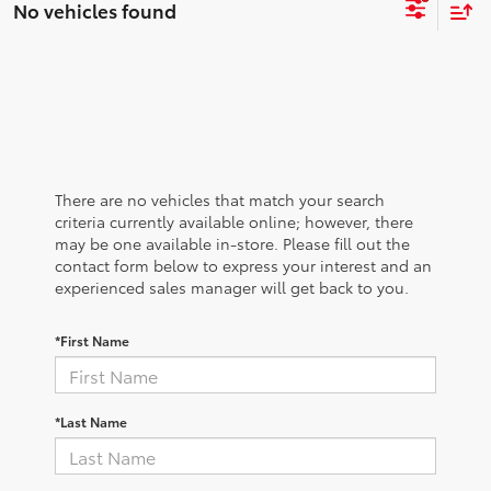
No vehicles found
There are no vehicles that match your search
criteria currently available online; however, there
may be one available in-store. Please fill out the
contact form below to express your interest and an
experienced sales manager will get back to you.
*First Name
*Last Name