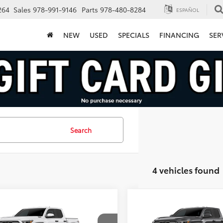
264
Sales
978-991-9146
Parts
978-480-8284
ESPAÑOL
NEW
USED
SPECIALS
FINANCING
SER
Search
4 vehicles found
mpare Vehicle
Compare Vehicle
Toyota Tacoma i-
2026
Toyota Tacoma i-
$50,753
$50,76
CE MAX
TRD Off-
FORCE MAX
TRD Off-
FINAL PRICE
FINAL PRICE