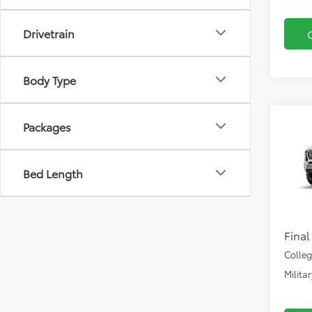
Drivetrain
Body Type
Co
Packages
2026
FOR
FOR
Bed Length
VIN:
3T
Total
In Pr
Docu
Final
Colle
Milita