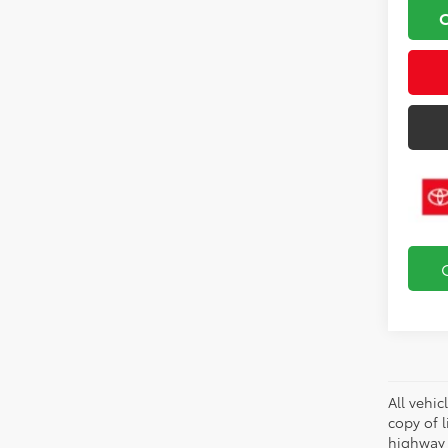
All vehic
copy of 
highway 