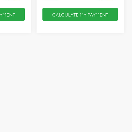
AYMENT
CALCULATE MY PAYMENT