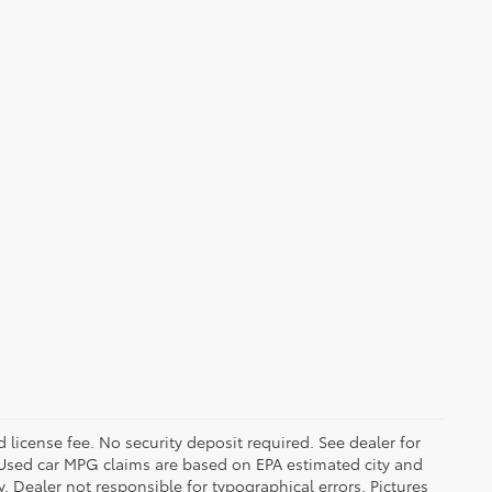
d license fee. No security deposit required. See dealer for
Used car MPG claims are based on EPA estimated city and
Dealer not responsible for typographical errors. Pictures