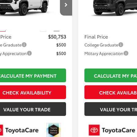
 i-FORCE MAX
Road i-FORCE MAX
Less
Less
YLC5LN0TT075411
Stock:
TL36844
VIN:
3TYLC5LN1TT34A101
Model
 TSRP:
$50,258
Total TSRP:
:
7532
In Production
mentation Fee:
$495
Documentation Fee:
Ext.
Int.
ck
 Price
$50,753
Final Price
ge Graduate
$500
College Graduate
ry Appreciation
$500
Military Appreciation
CALCULATE MY PAYMENT
CALCULATE MY P
CHECK AVAILABILITY
CHECK AVAILAB
VALUE YOUR TRADE
VALUE YOUR T