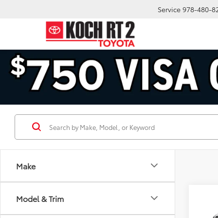
Service
978-480-8
Make
Co
Model & Trim
2026
FOR