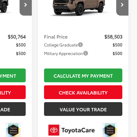
i-FORCE MAX
Less
:
7532
VIN:
3TYLC5LNXTT34B148
Model:
7530
$50,269
Total TSRP:
$58,008
Ext.
Int.
Ext.
Int.
In Production
$495
Documentation Fee:
$495
$50,764
Final Price
$58,503
$500
College Graduate
$500
$500
Military Appreciation
$500
AYMENT
CALCULATE MY PAYMENT
ILITY
CHECK AVAILABILITY
RADE
VALUE YOUR TRADE