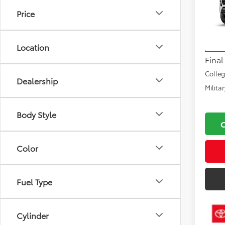
Road
Price
VIN:
3T
Total
Model
Docu
Location
In Sto
Final
Colle
Dealership
Milita
Body Style
Color
Fuel Type
Cylinder