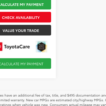
CALCULATE MY PAYMENT
CHECK AVAILABILITY
VALUE YOUR TRADE
CALCULATE MY PAYMENT
les have an additional fee of tax, title, and $495 documentation an
limited warranty. New car MPGs are estimated city/highway MPGs. 
ratings when vehicle was new. Consumers actual mileage may vary. 