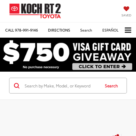
SAVED
CALL
978-991-9146
DIRECTIONS
Search
ESPAÑOL
Search