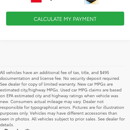
CALCULATE MY PAYMENT
All vehicles have an additional fee of tax, title, and $495
documentation and license fee. No security deposit required.
See dealer for copy of limited warranty. New car MPGs are
estimated city/highway MPGs. Used car MPG claims are based
on EPA estimated city and highway ratings when vehicle was
new. Consumers actual mileage may vary. Dealer not
responsible for typographical errors. Pictures are for illustration
purposes only. Vehicles may have different accessories than
seen in photos. All vehicles subject to prior sales. See dealer for
details.