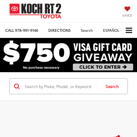
SAVED
CALL
978-991-9146
DIRECTIONS
Search
ESPAÑOL
Search