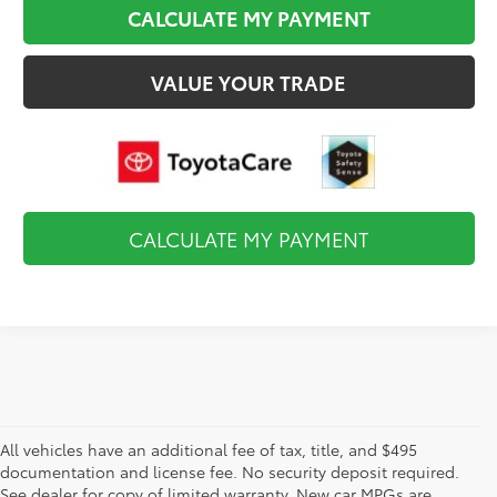
CALCULATE MY PAYMENT
VALUE YOUR TRADE
CALCULATE MY PAYMENT
All vehicles have an additional fee of tax, title, and $495
documentation and license fee. No security deposit required.
See dealer for copy of limited warranty. New car MPGs are