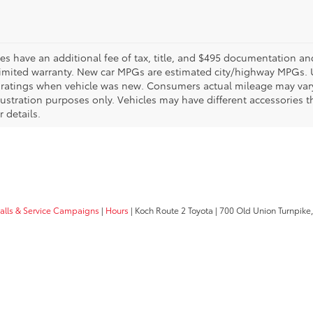
les have an additional fee of tax, title, and $495 documentation an
limited warranty. New car MPGs are estimated city/highway MPGs. 
ratings when vehicle was new. Consumers actual mileage may vary. 
llustration purposes only. Vehicles may have different accessories t
r details.
calls & Service Campaigns
|
Hours
| Koch Route 2 Toyota
|
700 Old Union Turnpike,