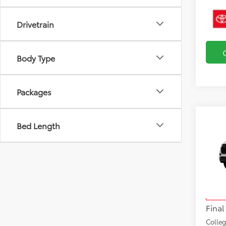
Drivetrain
Body Type
Packages
Bed Length
Co
2026
TRD 
VIN:
7S
Total
Model
Docu
In Tra
Final
Colle