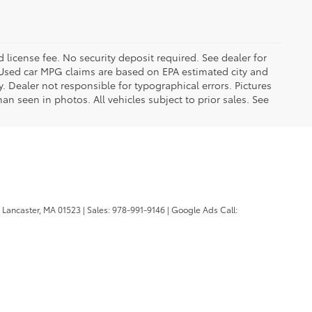
d license fee. No security deposit required. See dealer for
Used car MPG claims are based on EPA estimated city and
Dealer not responsible for typographical errors. Pictures
han seen in photos. All vehicles subject to prior sales. See
Lancaster,
MA
01523
| Sales:
978-991-9146
| Google Ads Call: