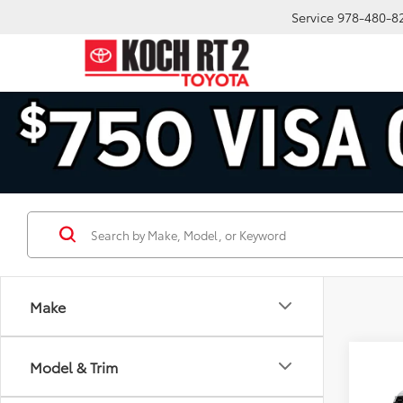
Service
978-480-8
Make
Co
Model & Trim
2026
Plat