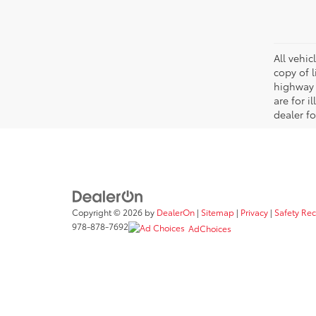
All vehic
copy of 
highway 
are for i
dealer fo
Copyright © 2026
by
DealerOn
|
Sitemap
|
Privacy
|
Safety Re
978-878-7692
AdChoices