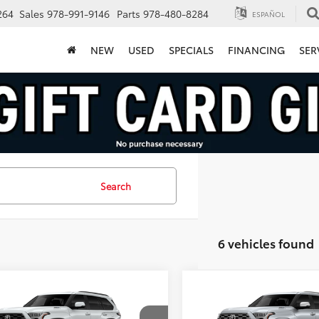
264
Sales
978-991-9146
Parts
978-480-8284
ESPAÑOL
NEW
USED
SPECIALS
FINANCING
SER
Search
6 vehicles found
mpare Vehicle
Compare Vehicle
$79,950
$82,134
Toyota Sequoia
2026
Toyota Sequoia
inum
FINAL PRICE
Capstone
FINAL PRICE