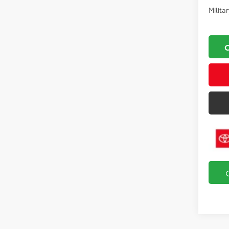
Milita