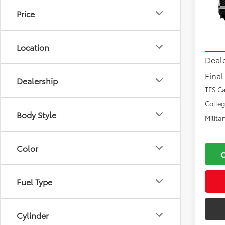
Price
VIN:
7S
Total
Model
Docu
Location
In Tra
Deal
Final
Dealership
TFS C
Colle
Body Style
Milita
Color
Fuel Type
Cylinder