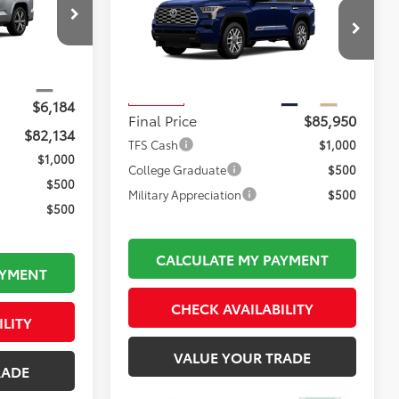
1794 Edition
FINAL PRICE
k:
TL37210
Less
$88,823
VIN:
7SVAAABA5TX102439
Stock:
TL37220
Total TSRP:
$86,455
Model:
7957
$495
Ext.
Documentation Fee:
$495
Ext.
Int.
In Transit
$6,184
Final Price
$85,950
$82,134
TFS Cash
$1,000
$1,000
College Graduate
$500
$500
Military Appreciation
$500
$500
CALCULATE MY PAYMENT
AYMENT
CHECK AVAILABILITY
ILITY
VALUE YOUR TRADE
RADE