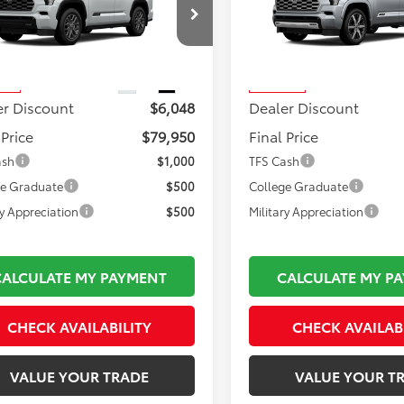
Less
Less
VAAABA2TX102589
Stock:
TL37335
VIN:
7SVAAABA5TX102070
Stoc
 TSRP:
$86,503
Total TSRP:
:
7951
Model:
7955
mentation Fee:
$495
Documentation Fee:
Ext.
Int.
nsit
In Transit
er Discount
$6,048
Dealer Discount
 Price
$79,950
Final Price
ash
$1,000
TFS Cash
ge Graduate
$500
College Graduate
ry Appreciation
$500
Military Appreciation
CALCULATE MY PAYMENT
CALCULATE MY P
CHECK AVAILABILITY
CHECK AVAILAB
VALUE YOUR TRADE
VALUE YOUR T