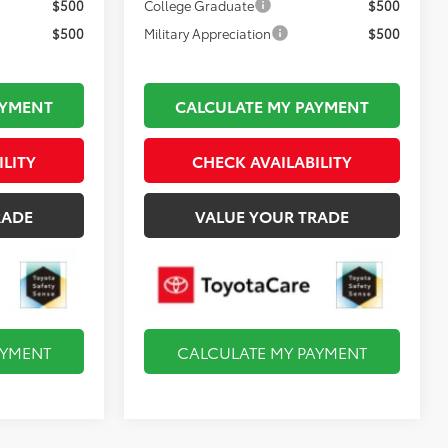
$500
College Graduate
$500
$500
Military Appreciation
$500
AYMENT
CALCULATE MY PAYMENT
ILITY
CHECK AVAILABILITY
RADE
VALUE YOUR TRADE
AYMENT
CALCULATE MY PAYMENT