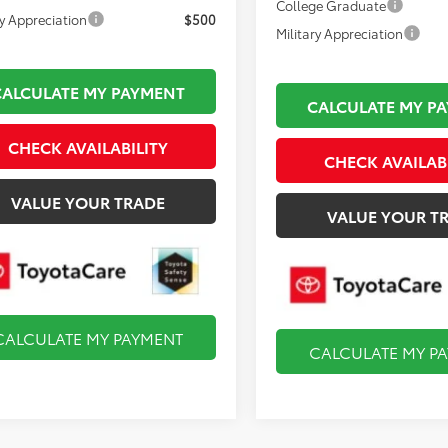
College Graduate
ry Appreciation
$500
Military Appreciation
CALCULATE MY PAYMENT
CALCULATE MY P
CHECK AVAILABILITY
CHECK AVAILAB
VALUE YOUR TRADE
VALUE YOUR T
CALCULATE MY PAYMENT
CALCULATE MY P