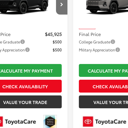
Less
Less
36CRAV7TU34I009
Model:
4530
VIN:
JTM6CRAV0TJ011174
Stock
 TSRP:
$45,430
Total TSRP:
Model:
4530
Ext.
oduction
mentation Fee:
$495
Documentation Fee:
In Stock
 Price
$45,925
Final Price
ge Graduate
$500
College Graduate
ry Appreciation
$500
Military Appreciation
CALCULATE MY PAYMENT
CALCULATE MY P
CHECK AVAILABILITY
CHECK AVAILAB
VALUE YOUR TRADE
VALUE YOUR T