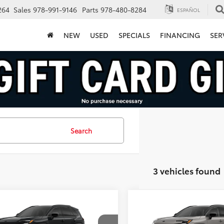
264
Sales
978-991-9146
Parts
978-480-8284
ESPAÑOL
NEW
USED
SPECIALS
FINANCING
SER
Search
3 vehicles found
mpare Vehicle
Compare Vehicle
$45,925
$46,43
Toyota RAV4
XSE
2026
Toyota RAV4
XSE
FINAL PRICE
FINAL PRICE