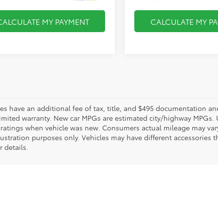
CALCULATE MY PAYMENT
CALCULATE MY P
les have an additional fee of tax, title, and $495 documentation an
limited warranty. New car MPGs are estimated city/highway MPGs. 
ratings when vehicle was new. Consumers actual mileage may vary. 
llustration purposes only. Vehicles may have different accessories t
r details.