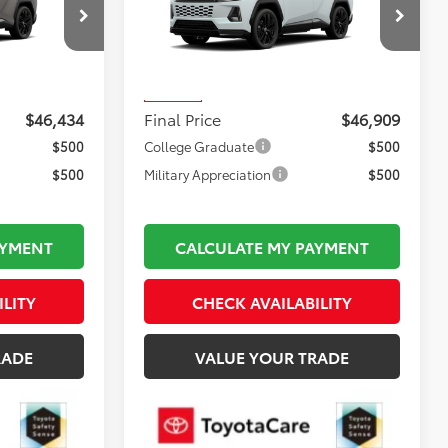
Less
:
TL37197
VIN:
JTM6CRAV1TJ011295
Stock:
TL37181
$45,939
Total TSRP:
$46,414
Model:
4530
$495
Documentation Fee:
$495
In Stock
$46,434
Final Price
$46,909
$500
College Graduate
$500
$500
Military Appreciation
$500
AYMENT
CALCULATE MY PAYMENT
ILITY
CHECK AVAILABILITY
RADE
VALUE YOUR TRADE