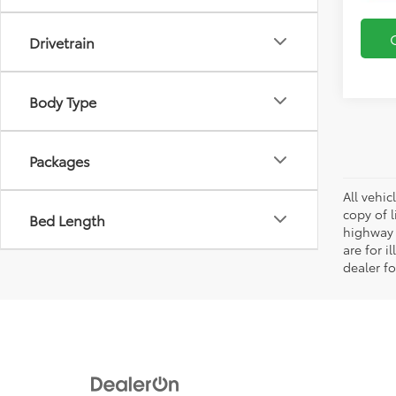
Drivetrain
Body Type
Packages
All vehic
copy of 
Bed Length
highway 
are for i
dealer fo