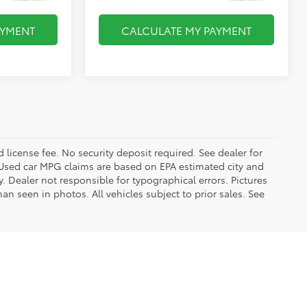
AYMENT
CALCULATE MY PAYMENT
d license fee. No security deposit required. See dealer for
Used car MPG claims are based on EPA estimated city and
Dealer not responsible for typographical errors. Pictures
han seen in photos. All vehicles subject to prior sales. See