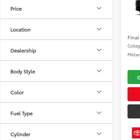
Price
VIN:
4T
Total
In Pr
Docu
Location
Final
Colle
Dealership
Milita
Body Style
Color
Fuel Type
Cylinder