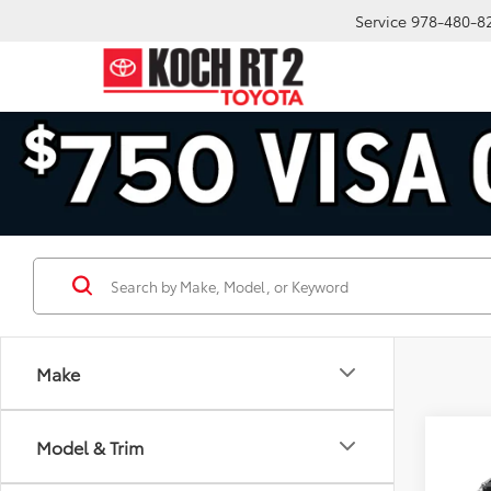
Service
978-480-8
Make
Co
Model & Trim
2026