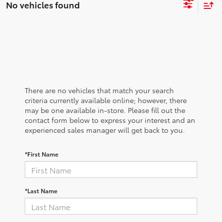
No vehicles found
There are no vehicles that match your search
criteria currently available online; however, there
may be one available in-store. Please fill out the
contact form below to express your interest and an
experienced sales manager will get back to you.
*First Name
*Last Name