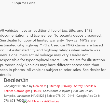
*Required Fields
All vehicles have an additional fee of tax, title, and $495
documentation and license fee. No security deposit required.
See dealer for copy of limited warranty. New car MPGs are
estimated city/highway MPGs. Used car MPG claims are based
on EPA estimated city and highway ratings when vehicle was
new. Consumers actual mileage may vary. Dealer not
responsible for typographical errors. Pictures are for illustration
purposes only. Vehicles may have different accessories than
seen in photos. All vehicles subject to prior sales. See dealer for
details.
Copyright © 2026
by
DealerOn
|
Sitemap
|
Privacy
|
Safety Recalls &
Service Campaigns
|
Hours
| Koch Route 2 Toyota
|
700 Old Union
Turnpike,
Lancaster,
MA
01523
| Sales:
978-991-9146
| Google Ads Call:
978-878-7692
AdChoices