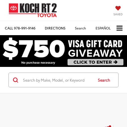
SAVED
CALL
978-991-9146
DIRECTIONS
Search
ESPAÑOL
Search