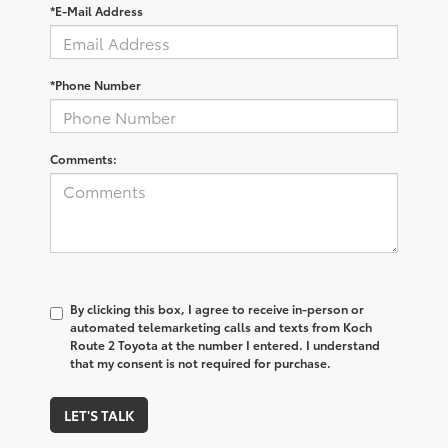
*E-Mail Address
*Phone Number
Comments:
By clicking this box, I agree to receive in-person or
automated telemarketing calls and texts from Koch
Route 2 Toyota at the number I entered. I understand
that my consent is not required for purchase.
LET'S TALK