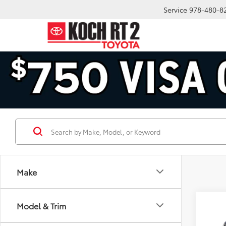
Service
978-480-8
Make
Co
Model & Trim
2026
Plat