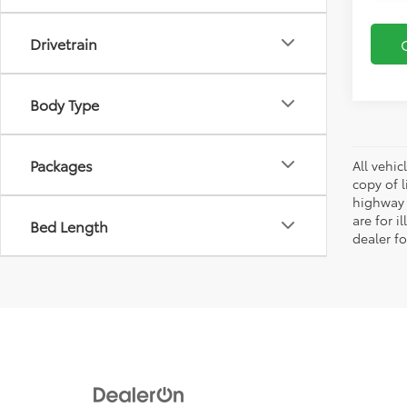
Drivetrain
Body Type
Packages
All vehic
copy of 
highway 
are for i
Bed Length
dealer fo