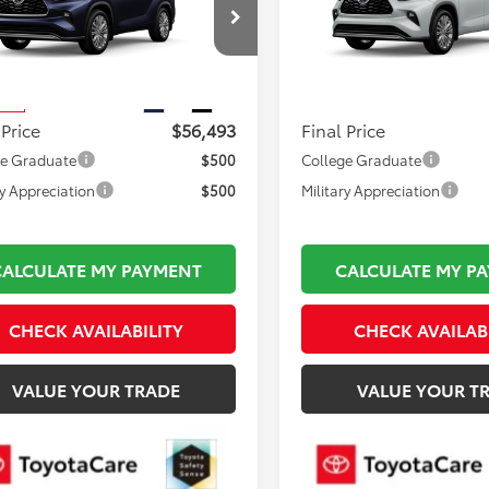
Less
Less
DKDRBH6TS615383
Stock:
TL37207
VIN:
5TDKDRBH2TS34A339
Mod
 TSRP:
$55,998
Total TSRP:
:
6957
In Production
mentation Fee:
$495
Documentation Fee:
Ext.
Int.
nsit
 Price
$56,493
Final Price
ge Graduate
$500
College Graduate
ry Appreciation
$500
Military Appreciation
CALCULATE MY PAYMENT
CALCULATE MY P
CHECK AVAILABILITY
CHECK AVAILAB
VALUE YOUR TRADE
VALUE YOUR T