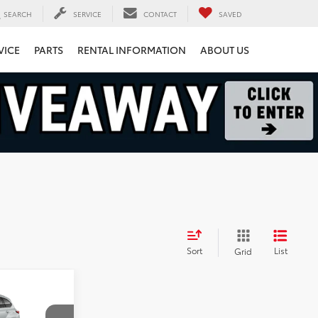
SEARCH
SERVICE
CONTACT
SAVED
VICE
PARTS
RENTAL INFORMATION
ABOUT US
Sort
List
Grid
8
r