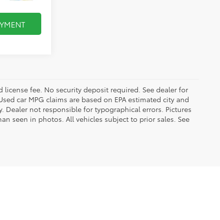
AYMENT
d license fee. No security deposit required. See dealer for
Used car MPG claims are based on EPA estimated city and
Dealer not responsible for typographical errors. Pictures
han seen in photos. All vehicles subject to prior sales. See