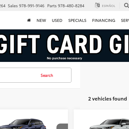
264
Sales
978-991-9146
Parts
978-480-8284
ESPAÑOL
NEW
USED
SPECIALS
FINANCING
SER
Search
2 vehicles found
mpare Vehicle
Compare Vehicle
$56,493
$56,96
Toyota Highlander
2026
Toyota Highlande
inum
FINAL PRICE
Platinum
FINAL PRICE