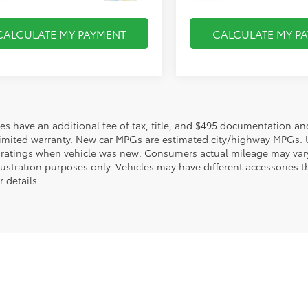
CALCULATE MY PAYMENT
CALCULATE MY P
les have an additional fee of tax, title, and $495 documentation an
limited warranty. New car MPGs are estimated city/highway MPGs. 
ratings when vehicle was new. Consumers actual mileage may vary. 
llustration purposes only. Vehicles may have different accessories t
r details.