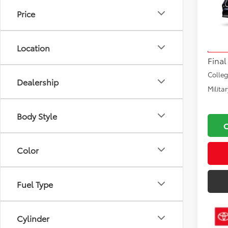
Price
VIN:
5T
Total
Model
Docu
Location
In Tra
Final
Colle
Dealership
Milita
Body Style
Color
Fuel Type
Cylinder