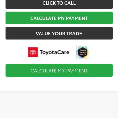
CLICK TO CALL
CALCULATE MY PAYMENT
VALUE YOUR TRADE
CALCULATE MY PAYMENT