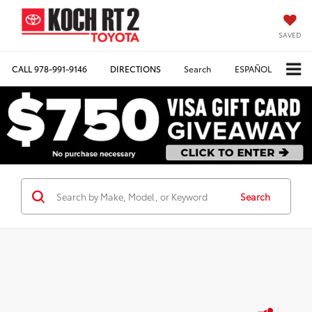
SAVED
CALL
978-991-9146
DIRECTIONS
Search
ESPAÑOL
Search