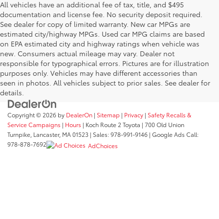
All vehicles have an additional fee of tax, title, and $495
documentation and license fee. No security deposit required.
See dealer for copy of limited warranty. New car MPGs are
estimated city/highway MPGs. Used car MPG claims are based
on EPA estimated city and highway ratings when vehicle was
new. Consumers actual mileage may vary. Dealer not
responsible for typographical errors. Pictures are for illustration
purposes only. Vehicles may have different accessories than
seen in photos. All vehicles subject to prior sales. See dealer for
details.
Copyright © 2026
by
DealerOn
|
Sitemap
|
Privacy
|
Safety Recalls &
Service Campaigns
|
Hours
| Koch Route 2 Toyota
|
700 Old Union
Turnpike,
Lancaster,
MA
01523
| Sales:
978-991-9146
| Google Ads Call:
978-878-7692
AdChoices