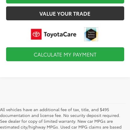
VALUE YOUR TRADE
CALCULATE MY PAYMENT
All vehicles have an additional fee of tax, title, and $495
documentation and license fee. No security deposit required.
See dealer for copy of limited warranty. New car MPGs are
estimated city/highway MPGs. Used car MPG claims are based