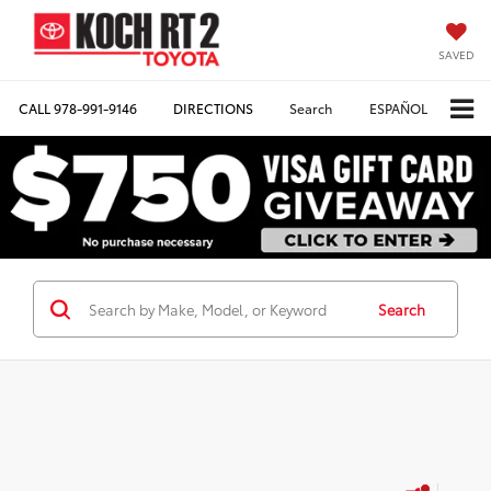
SAVED
CALL
978-991-9146
DIRECTIONS
Search
ESPAÑOL
Search