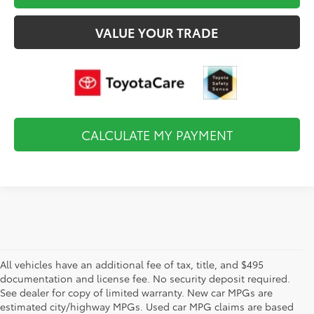
VALUE YOUR TRADE
CALCULATE MY PAYMENT
All vehicles have an additional fee of tax, title, and $495
documentation and license fee. No security deposit required.
See dealer for copy of limited warranty. New car MPGs are
estimated city/highway MPGs. Used car MPG claims are based