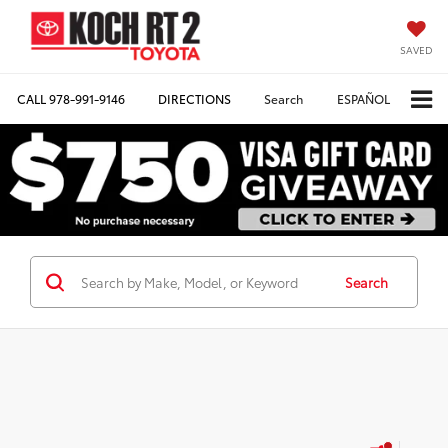
SAVED
CALL
978-991-9146
DIRECTIONS
Search
ESPAÑOL
Search