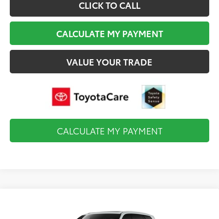
CLICK TO CALL
CALCULATE MY PAYMENT
VALUE YOUR TRADE
CALCULATE MY PAYMENT
Compare Vehicle
2026
Toyota Grand Highlander Hybrid
MAX
$61,098
Limited