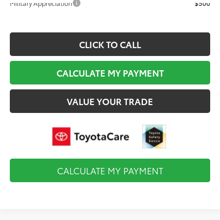
Military Appreciation
$500
CLICK TO CALL
CALCULATE MY PAYMENT
VALUE YOUR TRADE
CALCULATE MY PAYMENT