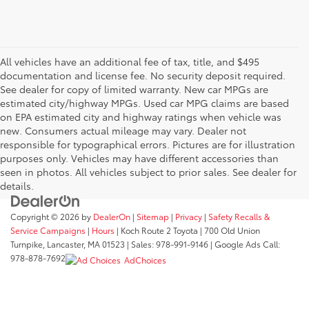
All vehicles have an additional fee of tax, title, and $495
documentation and license fee. No security deposit required.
See dealer for copy of limited warranty. New car MPGs are
estimated city/highway MPGs. Used car MPG claims are based
on EPA estimated city and highway ratings when vehicle was
new. Consumers actual mileage may vary. Dealer not
responsible for typographical errors. Pictures are for illustration
purposes only. Vehicles may have different accessories than
seen in photos. All vehicles subject to prior sales. See dealer for
details.
Copyright © 2026
by
DealerOn
|
Sitemap
|
Privacy
|
Safety Recalls &
Service Campaigns
|
Hours
| Koch Route 2 Toyota
|
700 Old Union
Turnpike,
Lancaster,
MA
01523
| Sales:
978-991-9146
| Google Ads Call:
978-878-7692
AdChoices