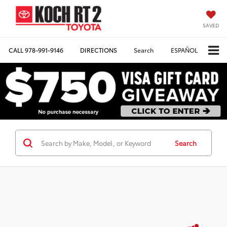
SAVED
CALL
978-991-9146
DIRECTIONS
Search
ESPAÑOL
Search