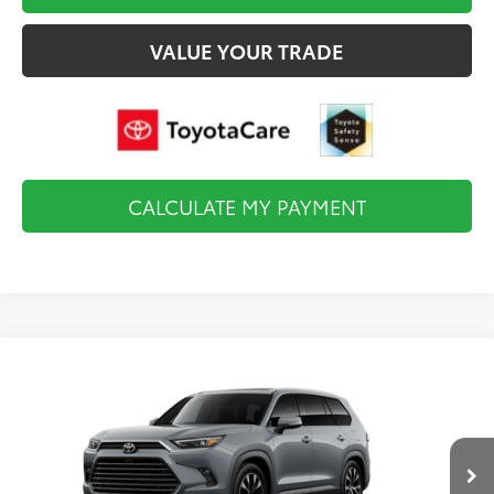
VALUE YOUR TRADE
CALCULATE MY PAYMENT
Compare Vehicle
2026
Toyota Grand Highlander Hybrid
MAX
$60,623
Limited
FINAL PRICE
VIN:
5TDADAB52TS35E700
Model:
6730
Less
Ext.
Int.
In Production
Total TSRP:
$60,128