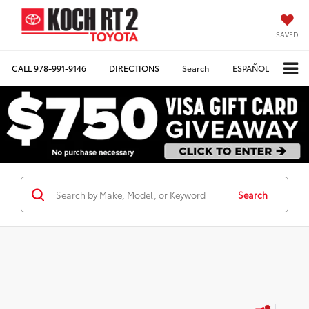
SAVED
CALL
978-991-9146
DIRECTIONS
Search
ESPAÑOL
Search