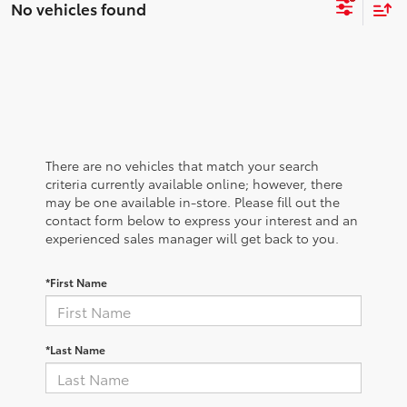
No vehicles found
There are no vehicles that match your search
criteria currently available online; however, there
may be one available in-store. Please fill out the
contact form below to express your interest and an
experienced sales manager will get back to you.
*First Name
*Last Name