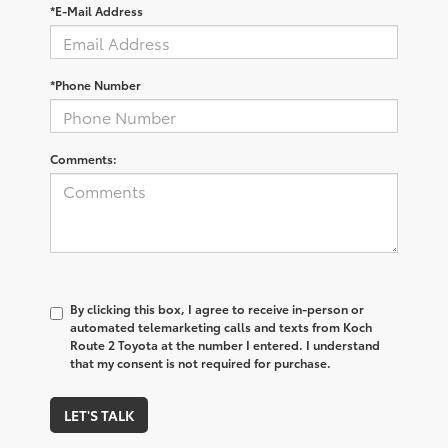
*E-Mail Address
*Phone Number
Comments:
By clicking this box, I agree to receive in-person or
automated telemarketing calls and texts from Koch
Route 2 Toyota at the number I entered. I understand
that my consent is not required for purchase.
LET'S TALK