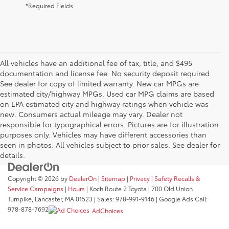
*Required Fields
All vehicles have an additional fee of tax, title, and $495
documentation and license fee. No security deposit required.
See dealer for copy of limited warranty. New car MPGs are
estimated city/highway MPGs. Used car MPG claims are based
on EPA estimated city and highway ratings when vehicle was
new. Consumers actual mileage may vary. Dealer not
responsible for typographical errors. Pictures are for illustration
purposes only. Vehicles may have different accessories than
seen in photos. All vehicles subject to prior sales. See dealer for
details.
Copyright © 2026
by
DealerOn
|
Sitemap
|
Privacy
|
Safety Recalls &
Service Campaigns
|
Hours
| Koch Route 2 Toyota
|
700 Old Union
Turnpike,
Lancaster,
MA
01523
| Sales:
978-991-9146
| Google Ads Call:
978-878-7692
AdChoices