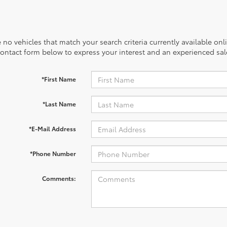
 no vehicles that match your search criteria currently available onl
contact form below to express your interest and an experienced sal
*First Name
*Last Name
*E-Mail Address
*Phone Number
Comments: