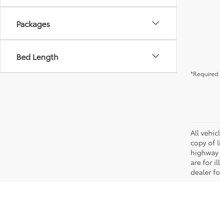
Packages
Bed Length
*Required 
All vehic
copy of 
highway 
are for i
dealer fo