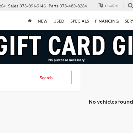
264
Sales
978-991-9146
Parts
978-480-8284
ESPAÑOL
NEW
USED
SPECIALS
FINANCING
SER
Search
No vehicles found