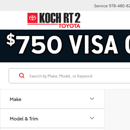
Service
978-480-8
Make
Model & Trim