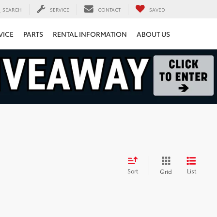
SEARCH
SERVICE
CONTACT
SAVED
VICE
PARTS
RENTAL INFORMATION
ABOUT US
Sort
List
Grid