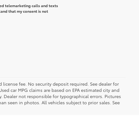
ted telemarketing calls and texts
tand that my consent is not
d license fee. No security deposit required. See dealer for
Used car MPG claims are based on EPA estimated city and
Dealer not responsible for typographical errors. Pictures
han seen in photos. All vehicles subject to prior sales. See