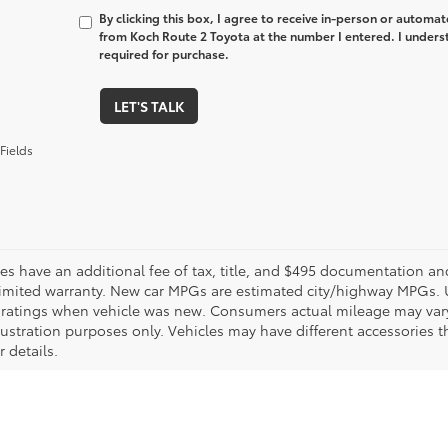
By clicking this box, I agree to receive in-person or automa
from Koch Route 2 Toyota at the number I entered. I unders
required for purchase.
LET'S TALK
Fields
les have an additional fee of tax, title, and $495 documentation an
limited warranty. New car MPGs are estimated city/highway MPGs. 
ratings when vehicle was new. Consumers actual mileage may vary. 
llustration purposes only. Vehicles may have different accessories t
r details.