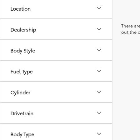
Location
There are
Dealership
out the 
Body Style
Fuel Type
Cylinder
Drivetrain
Body Type