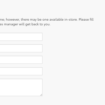
ine; however, there may be one available in-store. Please fill
es manager will get back to you.