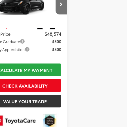
Less
1ADADE8TE002546
Stock:
TL37176
 TSRP:
$48,079
:
6287
mentation Fee:
$495
Ext.
Int.
nsit
 Price
$48,574
ge Graduate
$500
ry Appreciation
$500
CALCULATE MY PAYMENT
CHECK AVAILABILITY
VALUE YOUR TRADE