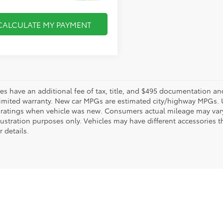
CALCULATE MY PAYMENT
les have an additional fee of tax, title, and $495 documentation an
limited warranty. New car MPGs are estimated city/highway MPGs. 
ratings when vehicle was new. Consumers actual mileage may vary. 
llustration purposes only. Vehicles may have different accessories t
r details.