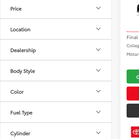
Price
VIN:
SB
Total
Model
Docu
Location
In Tra
Final
Colle
Dealership
Milita
Body Style
Color
Fuel Type
Cylinder