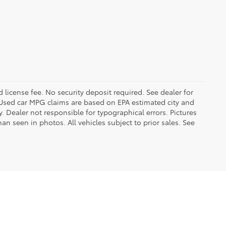
d license fee. No security deposit required. See dealer for
Used car MPG claims are based on EPA estimated city and
Dealer not responsible for typographical errors. Pictures
han seen in photos. All vehicles subject to prior sales. See