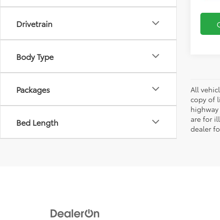
Drivetrain
Body Type
Packages
All vehic
copy of 
highway 
are for i
Bed Length
dealer fo