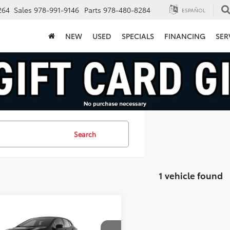
264
Sales
978-991-9146
Parts
978-480-8284
ESPAÑOL
NEW
USED
SPECIALS
FINANCING
SER
Search
1 vehicle found
mpare Vehicle
$48,574
Toyota
GR Corolla
ium Plus
FINAL PRICE