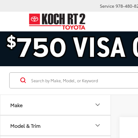
Service
978-480-8
Make
Co
Model & Trim
2026
Prem