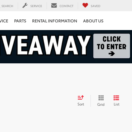
SEARCH
SERVICE
CONTACT
SAVED
VICE
PARTS
RENTAL INFORMATION
ABOUT US
Sort
List
Grid