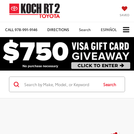
SAVED
CALL
978-991-9146
DIRECTIONS
Search
ESPAÑOL
Search