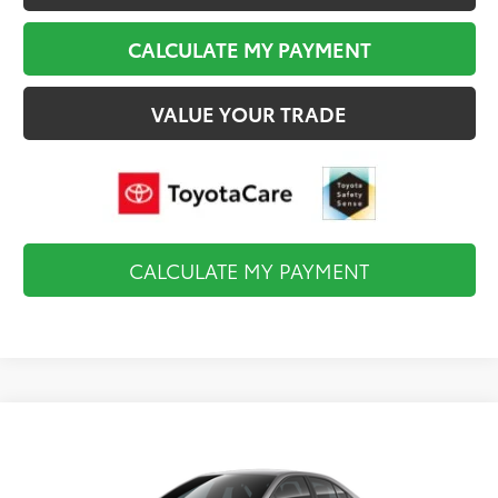
CALCULATE MY PAYMENT
VALUE YOUR TRADE
CALCULATE MY PAYMENT
Compare Vehicle
$27,893
2026
Toyota Corolla
SE
FINAL PRICE
VIN:
5YFS4MCE7TP35C437
Model:
1864