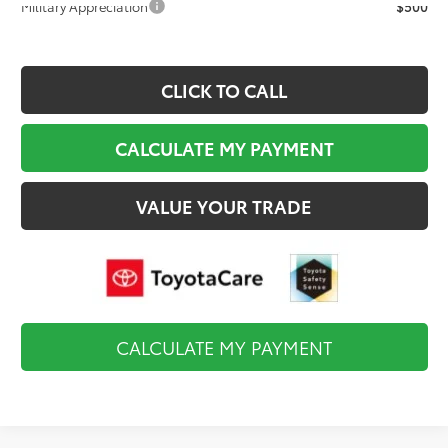
Military Appreciation
$500
CLICK TO CALL
CALCULATE MY PAYMENT
VALUE YOUR TRADE
CALCULATE MY PAYMENT