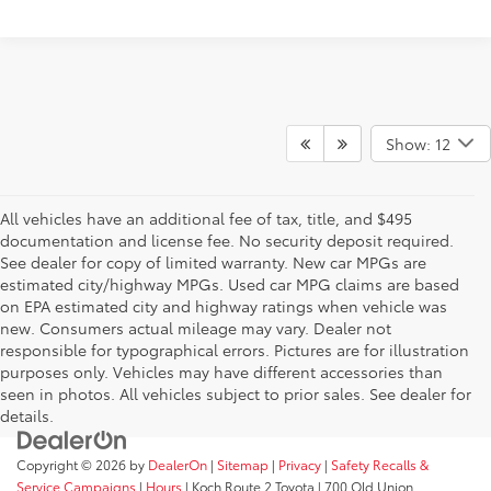
Show: 12
All vehicles have an additional fee of tax, title, and $495
documentation and license fee. No security deposit required.
See dealer for copy of limited warranty. New car MPGs are
estimated city/highway MPGs. Used car MPG claims are based
on EPA estimated city and highway ratings when vehicle was
new. Consumers actual mileage may vary. Dealer not
responsible for typographical errors. Pictures are for illustration
purposes only. Vehicles may have different accessories than
seen in photos. All vehicles subject to prior sales. See dealer for
details.
Copyright © 2026
by
DealerOn
|
Sitemap
|
Privacy
|
Safety Recalls &
Service Campaigns
|
Hours
| Koch Route 2 Toyota
|
700 Old Union