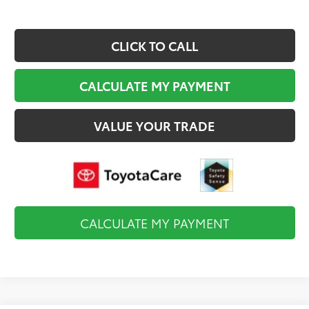
CLICK TO CALL
CALCULATE MY PAYMENT
VALUE YOUR TRADE
CALCULATE MY PAYMENT