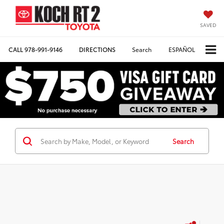
SAVED
CALL
978-991-9146
DIRECTIONS
Search
ESPAÑOL
Search