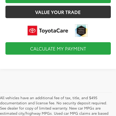
VALUE YOUR TRADE
CALCULATE MY PAYMENT
All vehicles have an additional fee of tax, title, and $495
documentation and license fee. No security deposit required.
See dealer for copy of limited warranty. New car MPGs are
estimated city/highway MPGs. Used car MPG claims are based