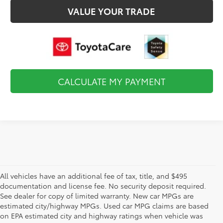
VALUE YOUR TRADE
CALCULATE MY PAYMENT
All vehicles have an additional fee of tax, title, and $495
documentation and license fee. No security deposit required.
See dealer for copy of limited warranty. New car MPGs are
estimated city/highway MPGs. Used car MPG claims are based
on EPA estimated city and highway ratings when vehicle was