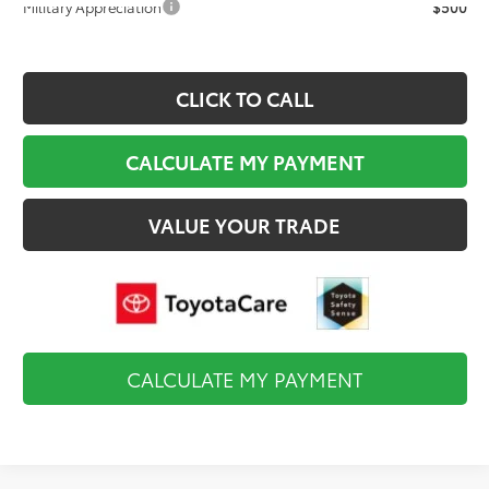
Military Appreciation
$500
CLICK TO CALL
CALCULATE MY PAYMENT
VALUE YOUR TRADE
CALCULATE MY PAYMENT