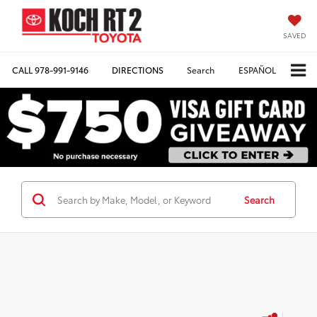
SAVED
CALL
978-991-9146
DIRECTIONS
Search
ESPAÑOL
Search