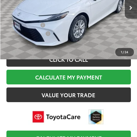
Documentation Fee:
$495
Final Price
$34,684
College Graduate
$500
Military Appreciation
$500
1
/
24
CLICK TO CALL
CALCULATE MY PAYMENT
VALUE YOUR TRADE