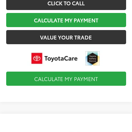
CLICK TO CALL
CALCULATE MY PAYMENT
VALUE YOUR TRADE
CALCULATE MY PAYMENT
Compare Vehicle
$34,984
2026
Toyota Camry
LE