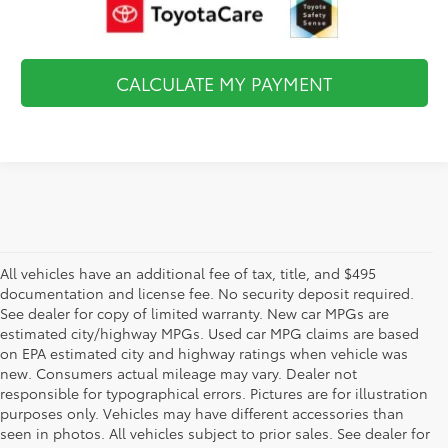
CALCULATE MY PAYMENT
All vehicles have an additional fee of tax, title, and $495
documentation and license fee. No security deposit required.
See dealer for copy of limited warranty. New car MPGs are
estimated city/highway MPGs. Used car MPG claims are based
on EPA estimated city and highway ratings when vehicle was
new. Consumers actual mileage may vary. Dealer not
responsible for typographical errors. Pictures are for illustration
purposes only. Vehicles may have different accessories than
seen in photos. All vehicles subject to prior sales. See dealer for