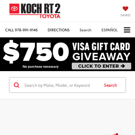
SAVED
CALL
978-991-9146
DIRECTIONS
Search
ESPAÑOL
Search