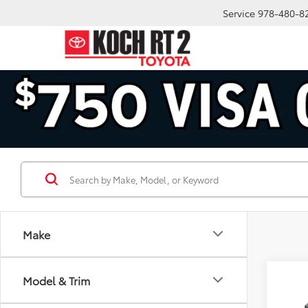
Service
978-480-8
Make
Co
Model & Trim
2026
FOR