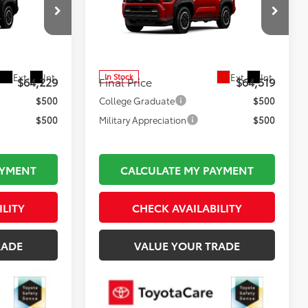
E
Road Premium i-FORCE
Less
MAX
$63,734
Total TSRP:
$64,024
TL37224
VIN:
JTEVB5BR1T5050711
Stock:
TL37627
Model:
8630
$495
Documentation Fee:
$495
Ext.
Int.
Ext.
Int.
In Stock
$64,229
Final Price
$64,519
$500
College Graduate
$500
$500
Military Appreciation
$500
AYMENT
CALCULATE MY PAYMENT
ILITY
CHECK AVAILABILITY
RADE
VALUE YOUR TRADE