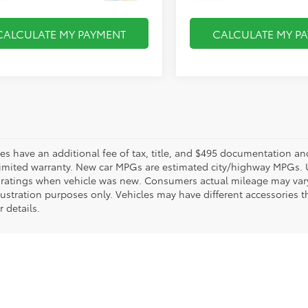
CALCULATE MY PAYMENT
CALCULATE MY P
les have an additional fee of tax, title, and $495 documentation an
limited warranty. New car MPGs are estimated city/highway MPGs. 
ratings when vehicle was new. Consumers actual mileage may vary. 
llustration purposes only. Vehicles may have different accessories t
r details.