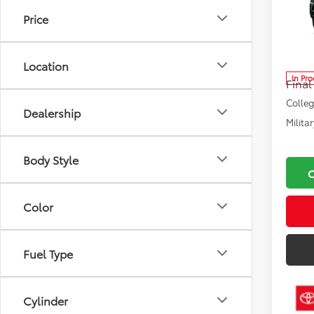
Road
Price
MAX
Total
VIN:
JT
Model
Docu
Location
In Pr
Final
Colle
Dealership
Milita
Body Style
Color
Fuel Type
Cylinder