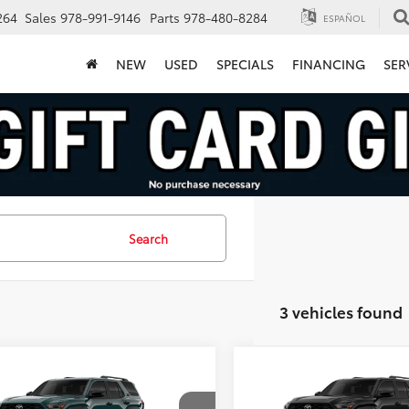
264
Sales
978-991-9146
Parts
978-480-8284
ESPAÑOL
NEW
USED
SPECIALS
FINANCING
SER
Search
3 vehicles found
mpare Vehicle
Compare Vehicle
Toyota 4Runner i-
2026
Toyota 4Runner i
$63,014
$64,22
CE MAX
TRD Off-
FORCE MAX
TRD Off-
FINAL PRICE
FINAL PRICE