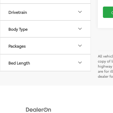
Drivetrain
Body Type
Packages
All vehic
copy of 
Bed Length
highway 
are for i
dealer fo