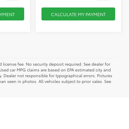
AYMENT
CALCULATE MY PAYMENT
d license fee. No security deposit required. See dealer for
Used car MPG claims are based on EPA estimated city and
Dealer not responsible for typographical errors. Pictures
han seen in photos. All vehicles subject to prior sales. See