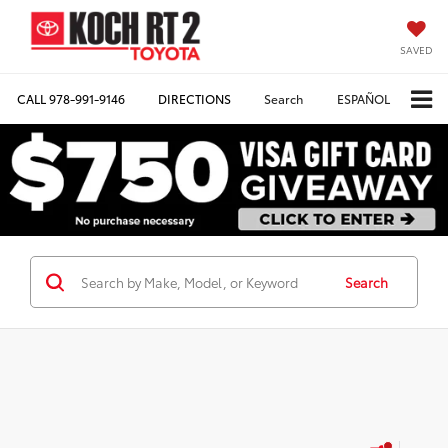
SAVED
CALL
978-991-9146
DIRECTIONS
Search
ESPAÑOL
Search