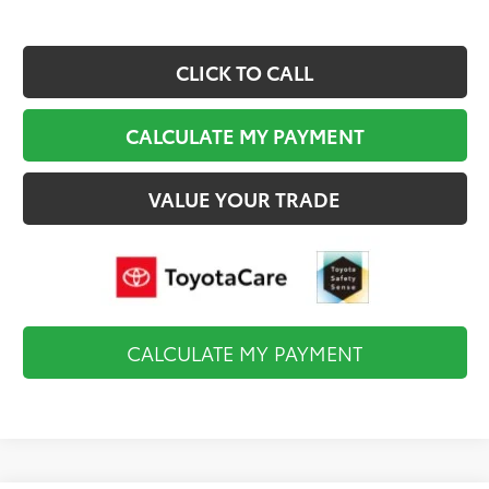
CLICK TO CALL
CALCULATE MY PAYMENT
VALUE YOUR TRADE
CALCULATE MY PAYMENT