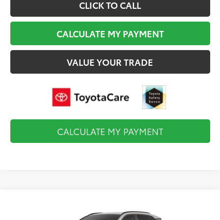
CLICK TO CALL
CALCULATE MY PAYMENT
VALUE YOUR TRADE
CALCULATE MY PAYMENT
Compare Vehicle
$35,819
2026
Toyota RAV4
LE