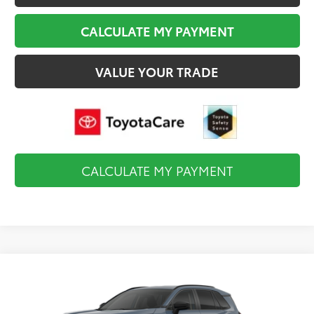
CALCULATE MY PAYMENT
VALUE YOUR TRADE
CALCULATE MY PAYMENT
Compare Vehicle
$35,819
2026
Toyota RAV4
LE
FINAL PRICE
VIN:
2T36CRAV0TC34K162
Model:
4435