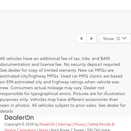
Show: 12
All vehicles have an additional fee of tax, title, and $495
documentation and license fee. No security deposit required.
See dealer for copy of limited warranty. New car MPGs are
estimated city/highway MPGs. Used car MPG claims are based
on EPA estimated city and highway ratings when vehicle was
new. Consumers actual mileage may vary. Dealer not
responsible for typographical errors. Pictures are for illustration
purposes only. Vehicles may have different accessories than
seen in photos. All vehicles subject to prior sales. See dealer for
details.
Copyright © 2026
by
DealerOn
|
Sitemap
|
Privacy
|
Safety Recalls &
Service Campaigns
|
Hours
| Koch Route 2 Toyota
|
700 Old Union