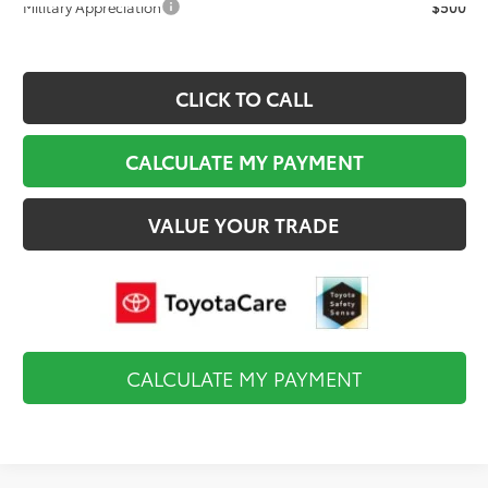
Military Appreciation
$500
CLICK TO CALL
CALCULATE MY PAYMENT
VALUE YOUR TRADE
CALCULATE MY PAYMENT