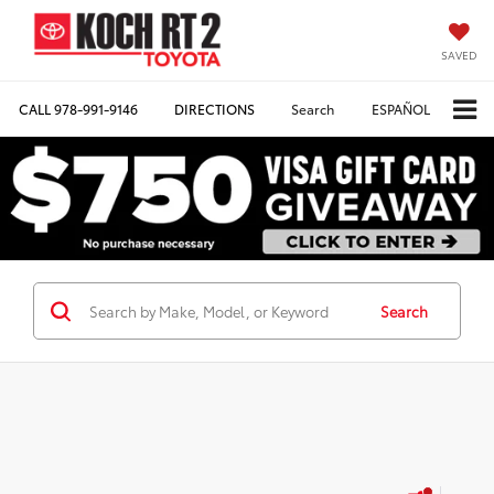
SAVED
CALL
978-991-9146
DIRECTIONS
Search
ESPAÑOL
Search