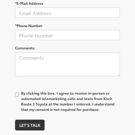
*E-Mail Address
*Phone Number
Comments:
By clicking this box, I agree to receive in-person or
automated telemarketing calls and texts from Koch
Route 2 Toyota at the number I entered. I understand
that my consent is not required for purchase.
LET'S TALK