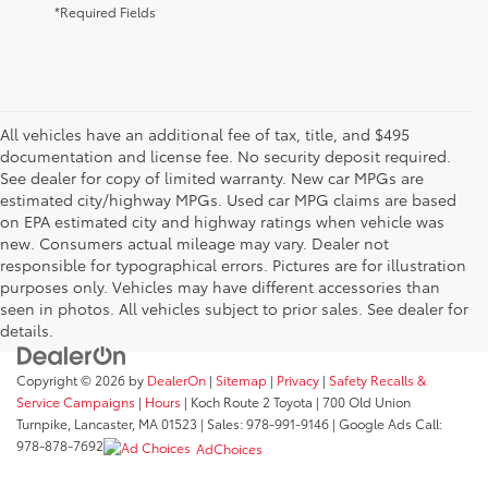
*Required Fields
All vehicles have an additional fee of tax, title, and $495
documentation and license fee. No security deposit required.
See dealer for copy of limited warranty. New car MPGs are
estimated city/highway MPGs. Used car MPG claims are based
on EPA estimated city and highway ratings when vehicle was
new. Consumers actual mileage may vary. Dealer not
responsible for typographical errors. Pictures are for illustration
purposes only. Vehicles may have different accessories than
seen in photos. All vehicles subject to prior sales. See dealer for
details.
Copyright © 2026
by
DealerOn
|
Sitemap
|
Privacy
|
Safety Recalls &
Service Campaigns
|
Hours
| Koch Route 2 Toyota
|
700 Old Union
Turnpike,
Lancaster,
MA
01523
| Sales:
978-991-9146
| Google Ads Call:
978-878-7692
AdChoices