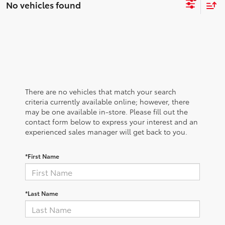
No vehicles found
There are no vehicles that match your search
criteria currently available online; however, there
may be one available in-store. Please fill out the
contact form below to express your interest and an
experienced sales manager will get back to you.
*First Name
*Last Name