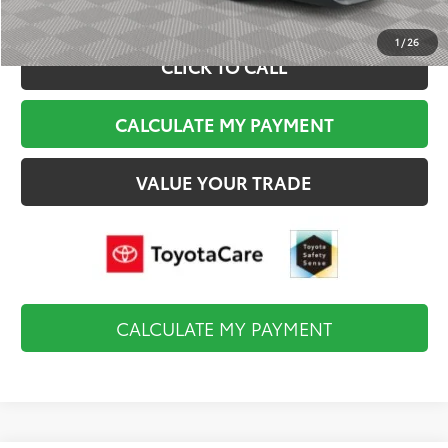
1
/
26
CLICK TO CALL
CALCULATE MY PAYMENT
VALUE YOUR TRADE
CALCULATE MY PAYMENT