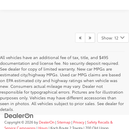
Show: 12
All vehicles have an additional fee of tax, title, and $495
documentation and license fee. No security deposit required.
See dealer for copy of limited warranty. New car MPGs are
estimated city/highway MPGs. Used car MPG claims are based
on EPA estimated city and highway ratings when vehicle was
new. Consumers actual mileage may vary. Dealer not
responsible for typographical errors. Pictures are for illustration
purposes only. Vehicles may have different accessories than
seen in photos. All vehicles subject to prior sales. See dealer for
details.
Copyright © 2026
by
DealerOn
|
Sitemap
|
Privacy
|
Safety Recalls &
Service Campaigns
|
Hours
| Koch Route 2 Toyota
|
700 Old Union