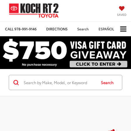
SAVED
CALL
978-991-9146
DIRECTIONS
Search
ESPAÑOL
Search