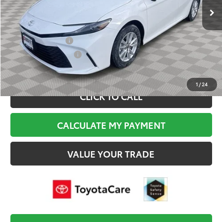
Documentation Fee:
$495
Final Price
$34,684
College Graduate
$500
Military Appreciation
$500
1
/
24
CLICK TO CALL
CALCULATE MY PAYMENT
VALUE YOUR TRADE