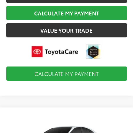
CALCULATE MY PAYMENT
VALUE YOUR TRADE
CALCULATE MY PAYMENT
Compare Vehicle
$37,883
2026
Toyota Camry
SE
FINAL PRICE
VIN:
4T1DBADK5TU35E610
Model:
2553