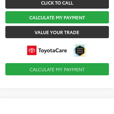
CLICK TO CALL
CALCULATE MY PAYMENT
VALUE YOUR TRADE
CALCULATE MY PAYMENT
Compare Vehicle
$34,984
2026
Toyota Camry
LE