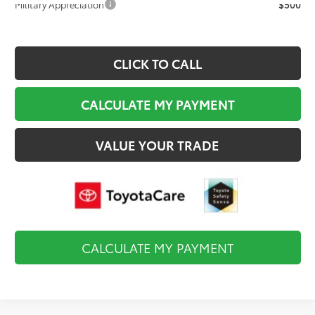
Military Appreciation
$500
CLICK TO CALL
CALCULATE MY PAYMENT
VALUE YOUR TRADE
CALCULATE MY PAYMENT