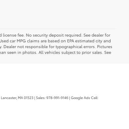
d license fee. No security deposit required. See dealer for
Used car MPG claims are based on EPA estimated city and
Dealer not responsible for typographical errors. Pictures
han seen in photos. All vehicles subject to prior sales. See
Lancaster,
MA
01523
| Sales:
978-991-9146
| Google Ads Call: