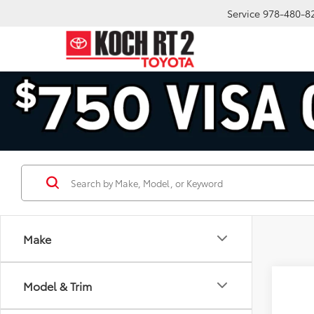
Service
978-480-8
Make
Co
Model & Trim
2026
Hybr