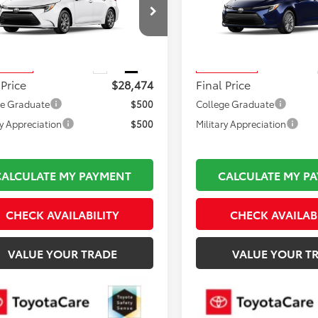
Less
Less
DBDMHE7T3038493
Stock:
TL37271
VIN:
JTDBDMHEXT3031828
Sto
 TSRP:
$27,979
Total TSRP:
:
1883
Model:
1883
mentation Fee:
$495
Documentation Fee:
Ext.
Int.
oduction
In Production
 Price
$28,474
Final Price
ge Graduate
$500
College Graduate
ry Appreciation
$500
Military Appreciation
CALCULATE MY PAYMENT
CALCULATE MY P
CHECK AVAILABILITY
CHECK AVAILAB
VALUE YOUR TRADE
VALUE YOUR T