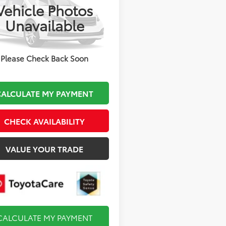
Vehicle Photos
Less
DBDMHE7V3039517
Stock:
TL37662
Unavailable
 TSRP:
$29,404
:
1883
mentation Fee:
$495
Ext.
Int.
oduction
 Price
$29,899
Please Check Back Soon
CALCULATE MY PAYMENT
CHECK AVAILABILITY
VALUE YOUR TRADE
CALCULATE MY PAYMENT