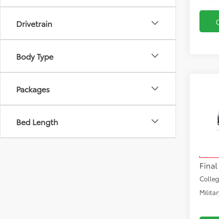
Drivetrain
Body Type
Co
Packages
2026
Hybr
Bed Length
VIN:
JT
Total
Model
Docu
In Pr
Final
Colle
Milita