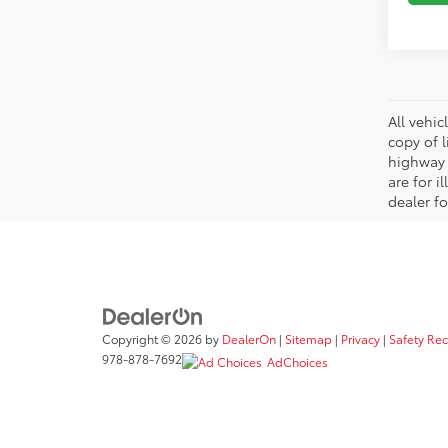
All vehic
copy of 
highway 
are for i
dealer fo
Copyright © 2026
by
DealerOn
|
Sitemap
|
Privacy
|
Safety Re
978-878-7692
AdChoices