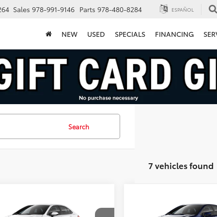
264
Sales
978-991-9146
Parts
978-480-8284
ESPAÑOL
NEW
USED
SPECIALS
FINANCING
SER
Search
7 vehicles found
mpare Vehicle
Compare Vehicle
$28,474
$29,39
Toyota Corolla
2026
Toyota Corolla
id
LE
FINAL PRICE
Hybrid
LE
FINAL PRICE