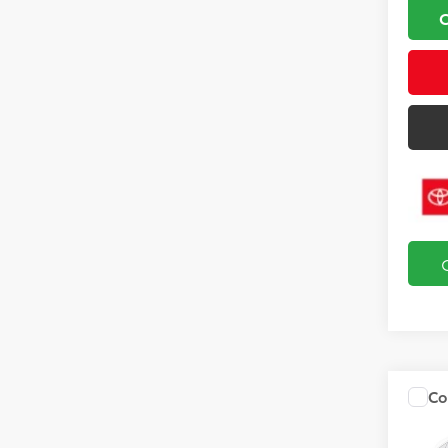
Co
2027
Hybr