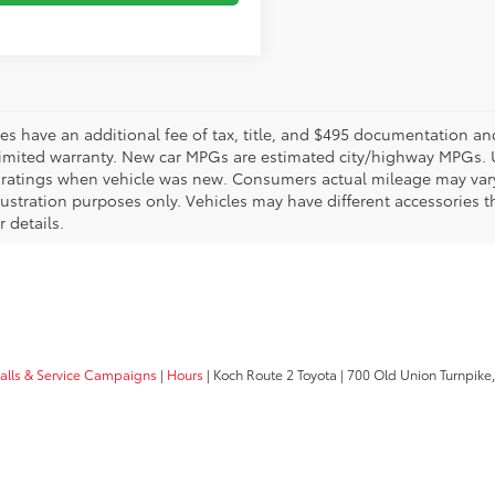
les have an additional fee of tax, title, and $495 documentation an
limited warranty. New car MPGs are estimated city/highway MPGs. 
ratings when vehicle was new. Consumers actual mileage may vary. 
llustration purposes only. Vehicles may have different accessories t
r details.
calls & Service Campaigns
|
Hours
| Koch Route 2 Toyota
|
700 Old Union Turnpike,