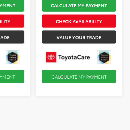
AYMENT
CALCULATE MY PAYMENT
ILITY
CHECK AVAILABILITY
RADE
VALUE YOUR TRADE
AYMENT
CALCULATE MY PAYMENT