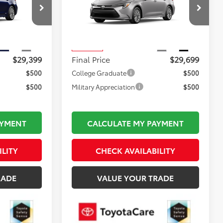
Less
ck:
TL35974
VIN:
JTDBDMHE0T3038027
Stock:
TL37195
$28,904
Total TSRP:
$29,204
Model:
1883
$495
Documentation Fee:
$495
Ext.
Int.
Ext.
Int.
In Transit
$29,399
Final Price
$29,699
$500
College Graduate
$500
$500
Military Appreciation
$500
AYMENT
CALCULATE MY PAYMENT
ILITY
CHECK AVAILABILITY
RADE
VALUE YOUR TRADE