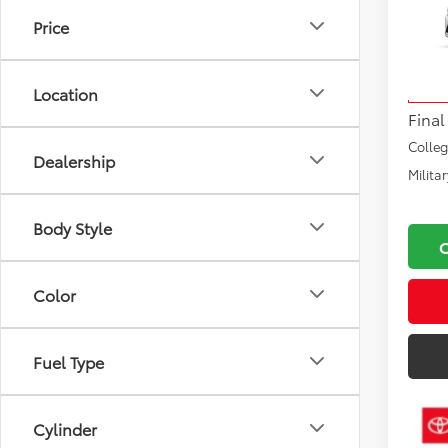
Price
VIN:
JT
Total
Model
Docu
Location
In Pr
Final
Colle
Dealership
Milita
Body Style
Color
Fuel Type
Cylinder