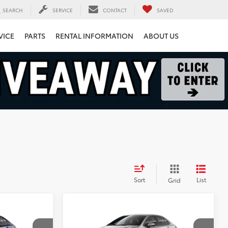
SEARCH
SERVICE
CONTACT
SAVED
VICE
PARTS
RENTAL INFORMATION
ABOUT US
Sort
List
Grid
Compare Vehicle
9
$29,699
2026
Toyota Corolla
Hybrid
LE
FINAL PRICE