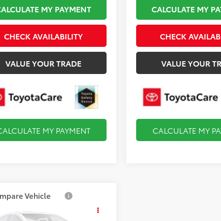
CALCULATE MY PAYMENT
CALCULATE MY P
CHECK AVAILABILITY
CHECK AVAILAB
VALUE YOUR TRADE
VALUE YOUR T
CALCULATE MY PAYMENT
CALCULATE MY P
mpare Vehicle
$29,899
Toyota Corolla
id
LE
FINAL PRICE