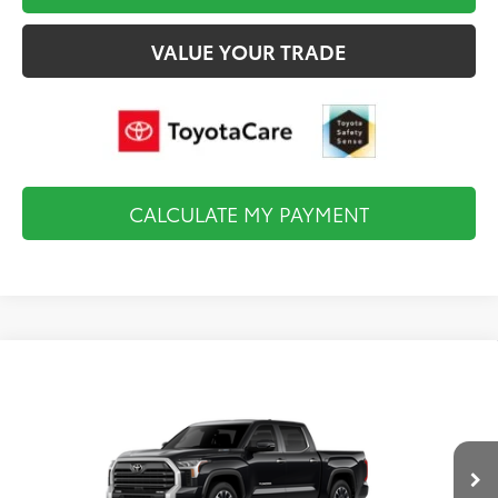
VALUE YOUR TRADE
CALCULATE MY PAYMENT
Compare Vehicle
2026
Toyota Tundra i-FORCE MAX
Limited i-
$67,383
FORCE MAX
FINAL PRICE
VIN:
5TFJC5DB9TX32F492
Model:
8421
Less
Ext.
Int.
In Production
Total TSRP:
$67,888