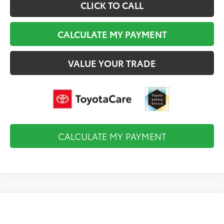
CLICK TO CALL
CALCULATE MY PAYMENT
VALUE YOUR TRADE
CALCULATE MY PAYMENT
Compare Vehicle
2026
Toyota Tundra i-FORCE MAX
Platinum
$74,638
i-FORCE MAX