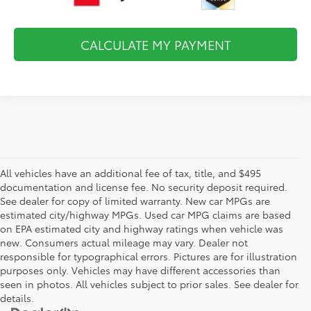
CALCULATE MY PAYMENT
All vehicles have an additional fee of tax, title, and $495
documentation and license fee. No security deposit required.
See dealer for copy of limited warranty. New car MPGs are
estimated city/highway MPGs. Used car MPG claims are based
on EPA estimated city and highway ratings when vehicle was
new. Consumers actual mileage may vary. Dealer not
responsible for typographical errors. Pictures are for illustration
purposes only. Vehicles may have different accessories than
seen in photos. All vehicles subject to prior sales. See dealer for
details.