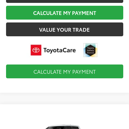
CALCULATE MY PAYMENT
VALUE YOUR TRADE
CALCULATE MY PAYMENT
Compare Vehicle
2026
Toyota Tundra i-FORCE MAX
$83,269
Capstone
FINAL PRICE
VIN:
5TFVC5DB2TX147728
Stock:
TL37213
Model:
8425