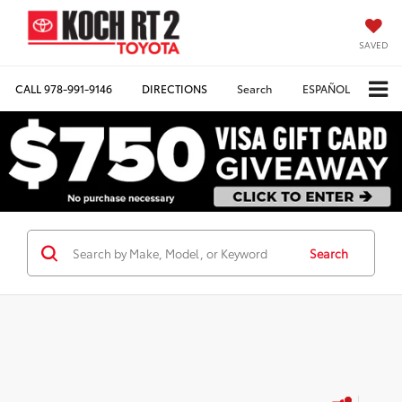
SAVED
CALL
978-991-9146
DIRECTIONS
Search
ESPAÑOL
Search