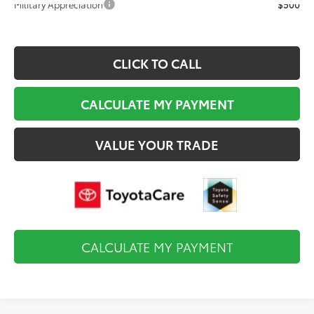
Military Appreciation
$500
CLICK TO CALL
CALCULATE MY PAYMENT
VALUE YOUR TRADE
CALCULATE MY PAYMENT