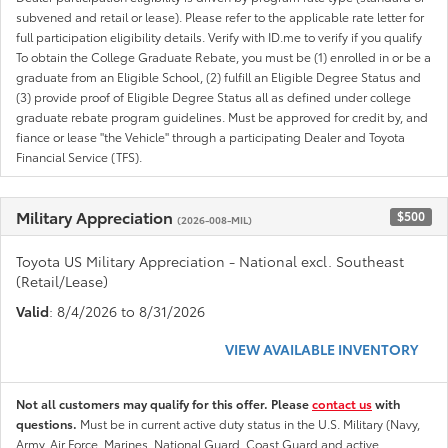
subvened and retail or lease). Please refer to the applicable rate letter for
full participation eligibility details. Verify with ID.me to verify if you qualify
To obtain the College Graduate Rebate, you must be (1) enrolled in or be a
graduate from an Eligible School, (2) fulfill an Eligible Degree Status and
(3) provide proof of Eligible Degree Status all as defined under college
graduate rebate program guidelines. Must be approved for credit by, and
fiance or lease "the Vehicle" through a participating Dealer and Toyota
Financial Service (TFS).
Military Appreciation
$500
(2026-008-MIL)
Toyota US Military Appreciation - National excl. Southeast
(Retail/Lease)
Valid
: 8/4/2026 to 8/31/2026
VIEW AVAILABLE INVENTORY
Not all customers may qualify for this offer. Please
contact us
with
questions.
Must be in current active duty status in the U.S. Military (Navy,
Army, Air Force, Marines, National Guard, Coast Guard and active