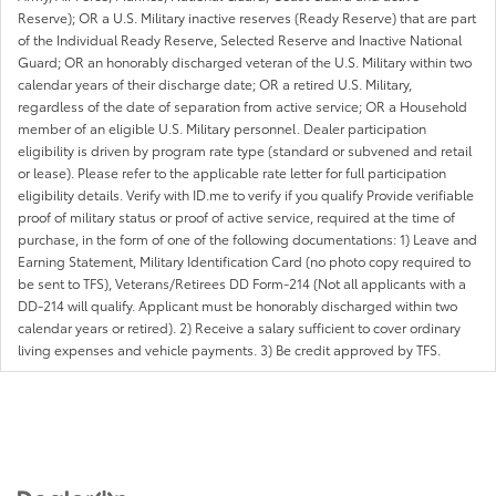
Reserve); OR a U.S. Military inactive reserves (Ready Reserve) that are part
of the Individual Ready Reserve, Selected Reserve and Inactive National
Guard; OR an honorably discharged veteran of the U.S. Military within two
calendar years of their discharge date; OR a retired U.S. Military,
regardless of the date of separation from active service; OR a Household
member of an eligible U.S. Military personnel. Dealer participation
eligibility is driven by program rate type (standard or subvened and retail
or lease). Please refer to the applicable rate letter for full participation
eligibility details. Verify with ID.me to verify if you qualify Provide verifiable
proof of military status or proof of active service, required at the time of
purchase, in the form of one of the following documentations: 1) Leave and
Earning Statement, Military Identification Card (no photo copy required to
be sent to TFS), Veterans/Retirees DD Form-214 (Not all applicants with a
DD-214 will qualify. Applicant must be honorably discharged within two
calendar years or retired). 2) Receive a salary sufficient to cover ordinary
living expenses and vehicle payments. 3) Be credit approved by TFS.