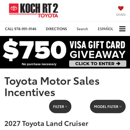
SAVED
CALL
978-991-9146
DIRECTIONS
Search
ESPAÑOL
Toyota Motor Sales
Incentives
FILTER
MODEL FILTER
2027 Toyota Land Cruiser