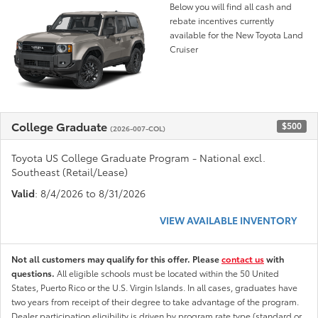
Below you will find all cash and
rebate incentives currently
available for the New Toyota Land
Cruiser
College Graduate
$500
(2026-007-COL)
Toyota US College Graduate Program - National excl.
Southeast (Retail/Lease)
Valid
: 8/4/2026 to 8/31/2026
VIEW AVAILABLE INVENTORY
Not all customers may qualify for this offer. Please
contact us
with
questions.
All eligible schools must be located within the 50 United
States, Puerto Rico or the U.S. Virgin Islands. In all cases, graduates have
two years from receipt of their degree to take advantage of the program.
Dealer participation eligibility is driven by program rate type (standard or