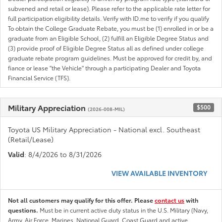
subvened and retail or lease). Please refer to the applicable rate letter for
full participation eligibility details. Verify with ID.me to verify if you qualify
To obtain the College Graduate Rebate, you must be (1) enrolled in or be a
graduate from an Eligible School, (2) fulfill an Eligible Degree Status and
(3) provide proof of Eligible Degree Status all as defined under college
graduate rebate program guidelines. Must be approved for credit by, and
fiance or lease "the Vehicle" through a participating Dealer and Toyota
Financial Service (TFS).
Military Appreciation
$500
(2026-008-MIL)
Toyota US Military Appreciation - National excl. Southeast
(Retail/Lease)
Valid
: 8/4/2026 to 8/31/2026
VIEW AVAILABLE INVENTORY
Not all customers may qualify for this offer. Please
contact us
with
questions.
Must be in current active duty status in the U.S. Military (Navy,
Army, Air Force, Marines, National Guard, Coast Guard and active