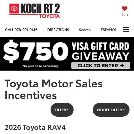
SAVED
CALL
978-991-9146
DIRECTIONS
Search
ESPAÑOL
Toyota Motor Sales
Incentives
FILTER
MODEL FILTER
2026 Toyota RAV4