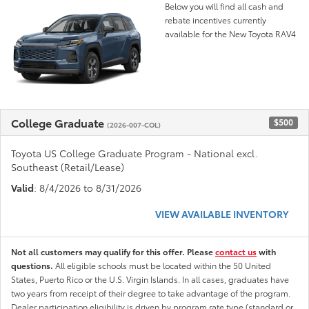
Below you will find all cash and
rebate incentives currently
available for the New Toyota RAV4
College Graduate
$500
(2026-007-COL)
Toyota US College Graduate Program - National excl.
Southeast (Retail/Lease)
Valid
: 8/4/2026 to 8/31/2026
VIEW AVAILABLE INVENTORY
Not all customers may qualify for this offer. Please
contact us
with
questions.
All eligible schools must be located within the 50 United
States, Puerto Rico or the U.S. Virgin Islands. In all cases, graduates have
two years from receipt of their degree to take advantage of the program.
Dealer participation eligibility is driven by program rate type (standard or