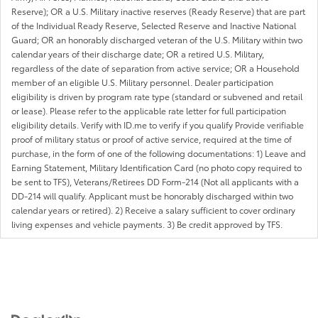
Reserve); OR a U.S. Military inactive reserves (Ready Reserve) that are part
of the Individual Ready Reserve, Selected Reserve and Inactive National
Guard; OR an honorably discharged veteran of the U.S. Military within two
calendar years of their discharge date; OR a retired U.S. Military,
regardless of the date of separation from active service; OR a Household
member of an eligible U.S. Military personnel. Dealer participation
eligibility is driven by program rate type (standard or subvened and retail
or lease). Please refer to the applicable rate letter for full participation
eligibility details. Verify with ID.me to verify if you qualify Provide verifiable
proof of military status or proof of active service, required at the time of
purchase, in the form of one of the following documentations: 1) Leave and
Earning Statement, Military Identification Card (no photo copy required to
be sent to TFS), Veterans/Retirees DD Form-214 (Not all applicants with a
DD-214 will qualify. Applicant must be honorably discharged within two
calendar years or retired). 2) Receive a salary sufficient to cover ordinary
living expenses and vehicle payments. 3) Be credit approved by TFS.